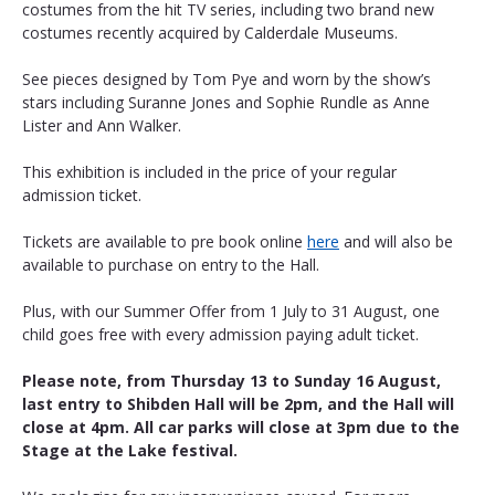
costumes from the hit TV series, including two brand new 
costumes recently acquired by Calderdale Museums.
See pieces designed by Tom Pye and worn by the show’s 
stars including Suranne Jones and Sophie Rundle as Anne 
Lister and Ann Walker.
This exhibition is included in the price of your regular 
admission ticket. 
Tickets are available to pre book online 
here
 and will also be 
available to purchase on entry to the Hall.
Plus, with our Summer Offer from 1 July to 31 August, one 
child goes free with every admission paying adult ticket.
Please note, from Thursday 13 to Sunday 16 August, 
last entry to Shibden Hall will be 2pm, and the Hall will 
close at 4pm. All car parks will close at 3pm due to the 
Stage at the Lake festival.