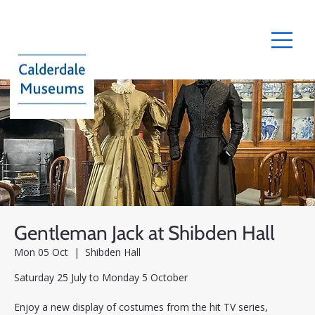
Gentleman Jack at Shibden Hall
Mon 05 Oct
  |  
Shibden Hall
Saturday 25 July to Monday 5 October
Enjoy a new display of costumes from the hit TV series,