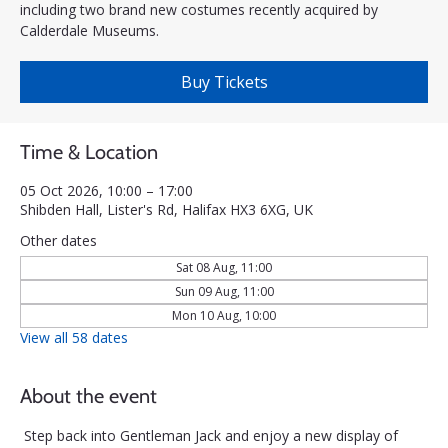
including two brand new costumes recently acquired by
Calderdale Museums.
Buy Tickets
Time & Location
05 Oct 2026, 10:00 – 17:00
Shibden Hall, Lister's Rd, Halifax HX3 6XG, UK
Other dates
Sat 08 Aug, 11:00
Sun 09 Aug, 11:00
Mon 10 Aug, 10:00
View all 58 dates
About the event
Step back into Gentleman Jack and enjoy a new display of 