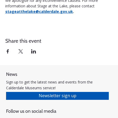
We apologise for any inconvenience caused. For more 
information about Stage at the Lake, please contact 
stageatthelake@calderdale.gov.uk
.
Share this event
News
Sign up to get the latest news and events from the
Calderdale Museums service!
Newsletter sign up
Follow us on social media