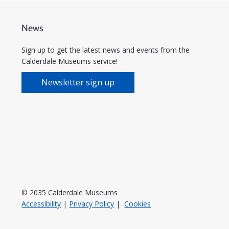
News
Sign up to get the latest news and events from the
Calderdale Museums service!
Newsletter sign up
© 2035 Calderdale Museums
Accessibility
|
Privacy Policy
|
Cookies