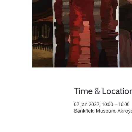
Time & Locatio
07 Jan 2027, 10:00 – 16:00
Bankfield Museum, Akroyd