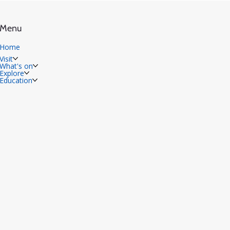
Menu
Home
Visit
What's on
Explore
Education