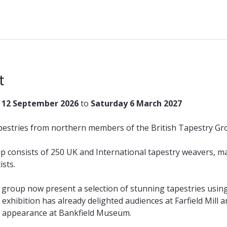
t
 12 September 2026
 to 
Saturday 6 March 2027
apestries from northern members of the British Tapestry Gr
p consists of 250 UK and International tapestry weavers, 
sts.
roup now present a selection of stunning tapestries using 
g exhibition has already delighted audiences at Farfield Mil
al appearance at Bankfield Museum. 