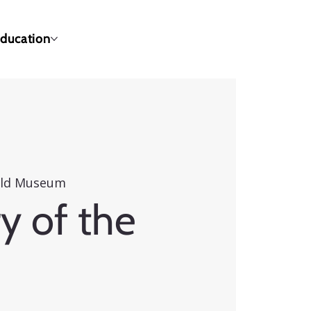
ducation
eld Museum
y of the