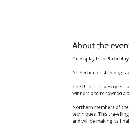
About the even
On display from 
Saturday
A selection of stunning t
The British Tapestry Grou
winners and renowned arti
Northern members of the g
techniques. This travellin
and will be making its fin