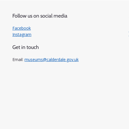
Follow us on social media
Facebook
Instagram
Get in touch
Email:
museums@calderdale.gov.uk