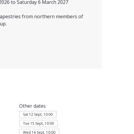
2026 to Saturday 6 March 2027
 tapestries from northern members of
up.
Other dates
Sat 12 Sept, 10:00
Tue 15 Sept, 10:00
Wed 16 Sept, 10:00