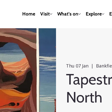
Home
Visit
What's on
Explore
E
Thu 07 Jan
  |  
Bankfi
Tapestr
North