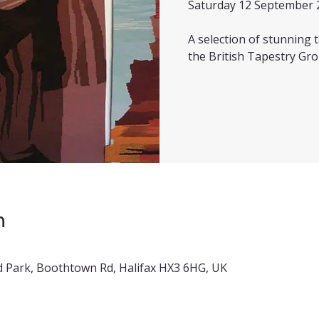
Saturday 12 September 
A selection of stunning
the British Tapestry Gro
n
 Park, Boothtown Rd, Halifax HX3 6HG, UK