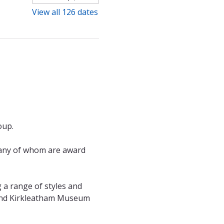
View all 126 dates
oup.
many of whom are award 
a range of styles and 
l and Kirkleatham Museum 