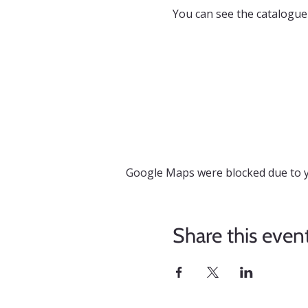
You can see the catalogue
Google Maps were blocked due to yo
Share this even