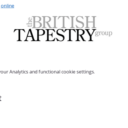
 
online
ur Analytics and functional cookie settings.
t