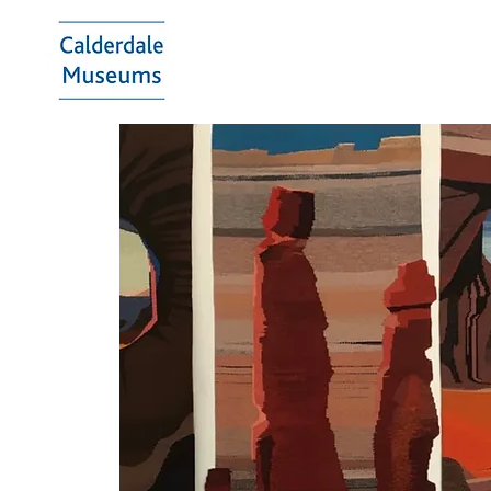
Calderdale
Museums