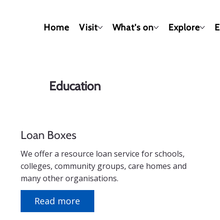
Home
Visit
What's on
Explore
E
Education
Loan Boxes
We offer a resource loan service for schools,
colleges, community groups, care homes and
many other organisations.
Read more