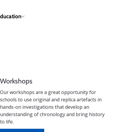
ducation
Workshops
Our workshops are a great opportunity for
schools to use original and replica artefacts in
hands-on investigations that develop an
understanding of chronology and bring history
to life.