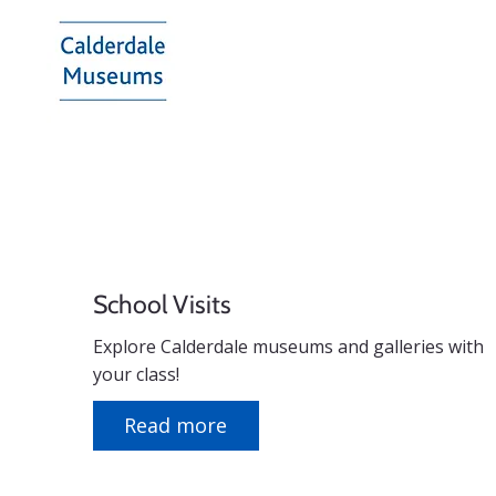
Calderdale
Museums
School Visits
Explore Calderdale museums and galleries with
your class!
Read more