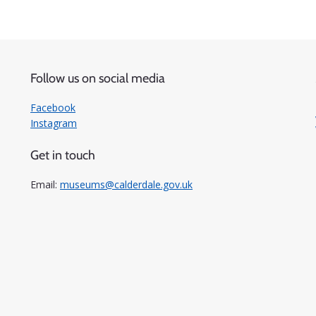
Follow us on social media
Facebook
Instagram
Get in touch
Email:
museums@calderdale.gov.uk