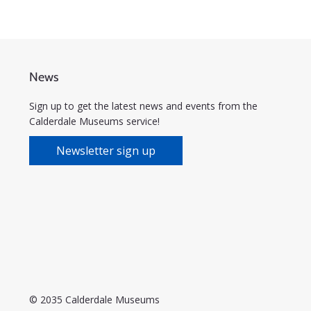
News
Sign up to get the latest news and events from the
Calderdale Museums service!
Newsletter sign up
© 2035 Calderdale Museums