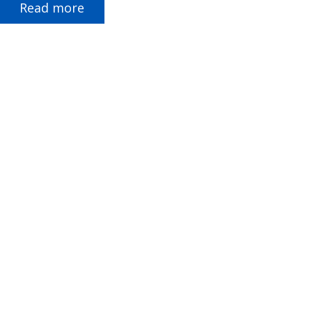
Read more