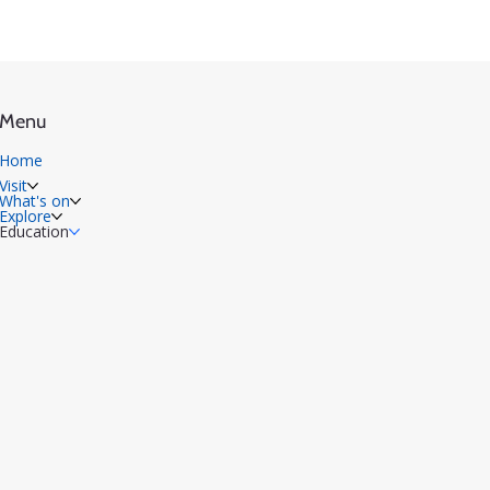
Menu
Home
Visit
What's on
Explore
Education