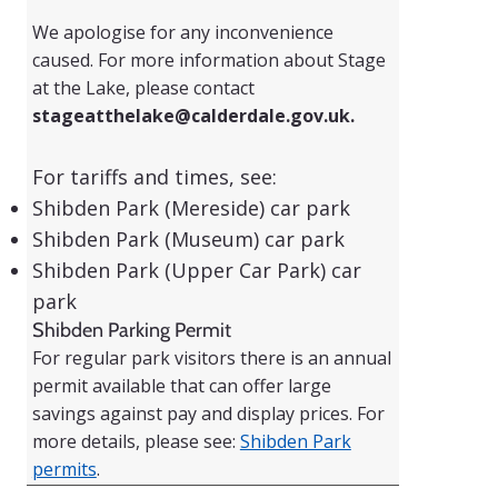
We apologise for any inconvenience
caused. For more information about Stage
at the Lake, please contact
stageatthelake@calderdale.gov.uk
.
For tariffs and times, see:
Shibden Park (Mereside) car park
Shibden Park (Museum) car park
Shibden Park (Upper Car Park) car
park
Shibden Parking Permit
For regular park visitors there is an annual
permit available that can offer large
savings against pay and display prices. For
more details, please see:
Shibden Park
permits
.