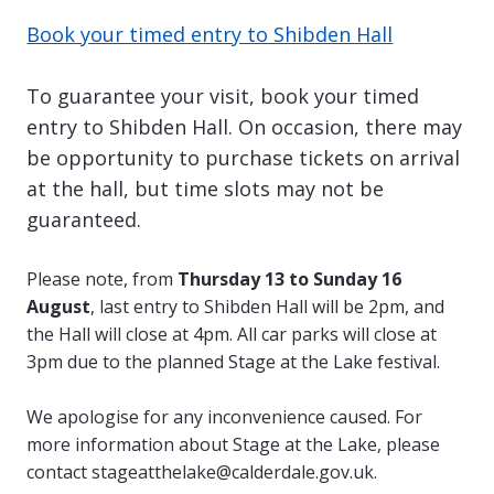
Book your timed entry to Shibden Hall
To guarantee your visit, book your timed
entry to Shibden Hall. On occasion, there may
be opportunity to purchase tickets on arrival
at the hall, but time slots may not be
guaranteed.
Please note, from
Thursday 13 to Sunday 16
August
, last entry to Shibden Hall will be 2pm, and
the Hall will close at 4pm. All car parks will close at
3pm due to the planned Stage at the Lake festival.
We apologise for any inconvenience caused. For
more information about Stage at the Lake, please
contact
stageatthelake@calderdale.gov.uk
.