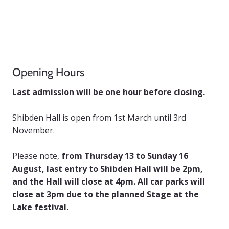
Opening Hours
Last admission will be one hour before closing.
Shibden Hall is open from 1st March until 3rd
November.
Please note,
from Thursday 13 to Sunday 16
August, last entry to Shibden Hall will be 2pm,
and the Hall will close at 4pm. All car parks will
close at 3pm due to the planned Stage at the
Lake festival.