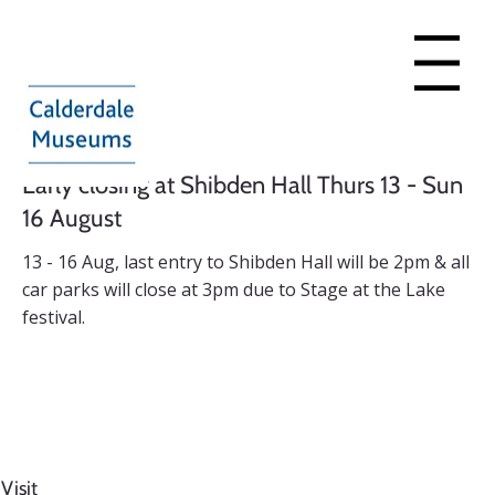
Menu
Early closing at Shibden Hall Thurs 13 - Sun
16 August
13 - 16 Aug, last entry to Shibden Hall will be 2pm & all
car parks will close at 3pm due to Stage at the Lake
festival.
Find out more
Visit