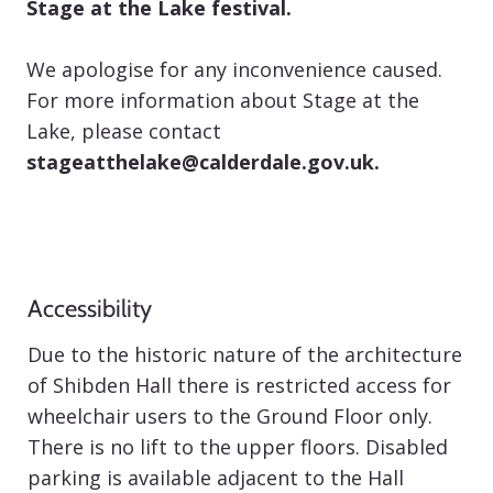
Stage at the Lake festival.
We apologise for any inconvenience caused.
For more information about Stage at the
Lake, please contact
stageatthelake@calderdale.gov.uk
.
Accessibility
Due to the historic nature of the architecture
of Shibden Hall there is restricted access for
wheelchair users to the Ground Floor only.
There is no lift to the upper floors. Disabled
parking is available adjacent to the Hall