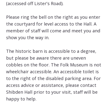
(accessed off Lister's Road).
Please ring the bell on the right as you enter
the courtyard for level access to the Hall. A
member of staff will come and meet you and
show you the way in.
The historic barn is accessible to a degree,
but please be aware there are uneven
cobbles on the floor. The Folk Museum is not
wheelchair accessible. An accessible toilet is
to the right of the disabled parking area. For
access advice or assistance, please contact
Shibden Hall prior to your visit, staff will be
happy to help.