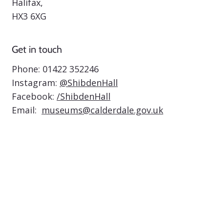
Halifax,
HX3 6XG
Get in touch
Phone:
01422 352246
Instagram:
@ShibdenHall
Facebook:
/ShibdenHall
Email:
museums@calderdale.gov.uk