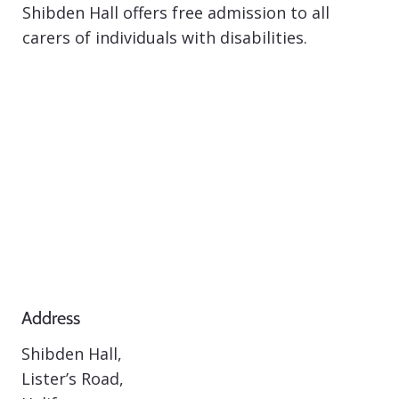
Shibden Hall offers free admission to all
carers of individuals with disabilities.
Address
Shibden Hall,
Lister’s Road,