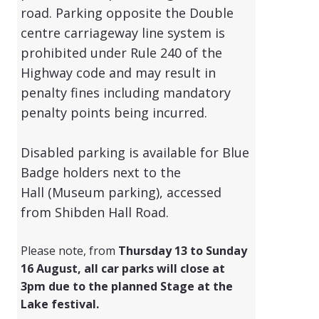
road. Parking opposite the Double
centre carriageway line system is
prohibited under Rule 240 of the
Highway code and may result in
penalty fines including mandatory
penalty points being incurred.
Disabled parking is available for Blue
Badge holders next to the
Hall
(Museum parking)
, accessed
from Shibden Hall Road.
Please note, from
Thursday 13 to Sunday
16 August, all car parks will close at
3pm due to the planned Stage at the
Lake festival.