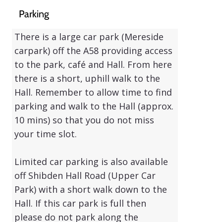
Parking
There is a large car park
(Mereside
carpark)
off the A58 providing access
to the park, café and Hall. From here
there is a short, uphill walk to the
Hall. Remember to allow time to find
parking and walk to the Hall (approx.
10 mins) so that you do not miss
your time slot.
Limited car parking is also available
off Shibden Hall Road
(Upper Car
Park)
with a short walk down to the
Hall. If this car park is full then
please do not park along the