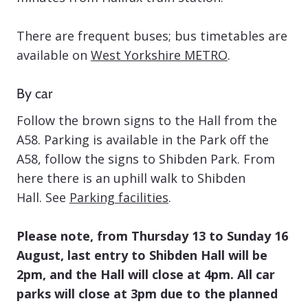
There are frequent buses; bus timetables are
available on
West Yorkshire METRO
.
By car
Follow the brown signs to the Hall from the
A58. Parking is available in the Park off the
A58, follow the signs to Shibden Park. From
here there is an uphill walk to Shibden
Hall. See
Parking facilities
.
Please note, from Thursday 13 to Sunday 16
August, last entry to Shibden Hall will be
2pm, and the Hall will close at 4pm. All car
parks will close at 3pm due to the planned