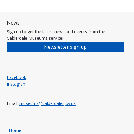
News
Sign up to get the latest news and events from the
Calderdale Museums service!
Newsletter sign up
Facebook
Instagram
Email:
museums@calderdale.gov.uk
Home