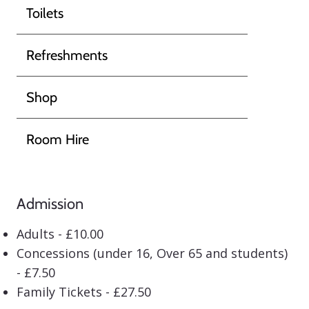
Toilets
Refreshments
Shop
Room Hire
Admission
Adults - £10.00
Concessions (under 16, Over 65 and students)
- £7.50
Family Tickets - £27.50