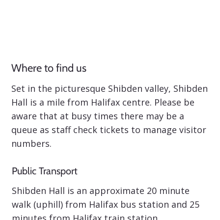
Where to find us
Set in the picturesque Shibden valley, Shibden
Hall is a mile from Halifax centre. Please be
aware that at busy times there may be a
queue as staff check tickets to manage visitor
numbers.
Public Transport
Shibden Hall is an approximate 20 minute
walk (uphill) from Halifax bus station and 25
minutes from Halifax train station.