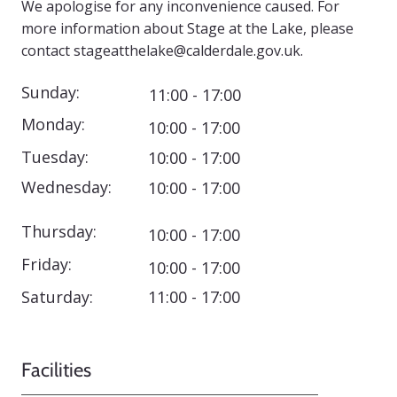
We apologise for any inconvenience caused. For
more information about Stage at the Lake, please
contact
stageatthelake@calderdale.gov.uk
.
Sunday:
11:00 - 17:00
Monday:
10:00 - 17:00
Tuesday:
10:00 - 17:00
Wednesday:
10:00 - 17:00
Thursday:
10:00 - 17:00
Friday:
10:00 - 17:00
Saturday:
11:00 - 17:00
Facilities