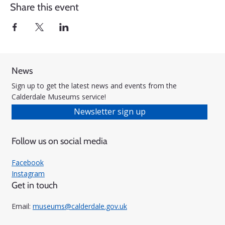
Share this event
News
Sign up to get the latest news and events from the
Calderdale Museums service!
Newsletter sign up
Follow us on social media
Facebook
Instagram
Get in touch
Email:
museums@calderdale.gov.uk