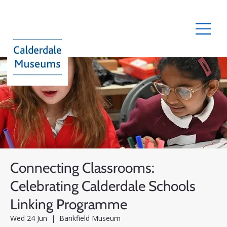
Connecting Classrooms:
Celebrating Calderdale Schools
Linking Programme
Wed 24 Jun
  |  
Bankfield Museum