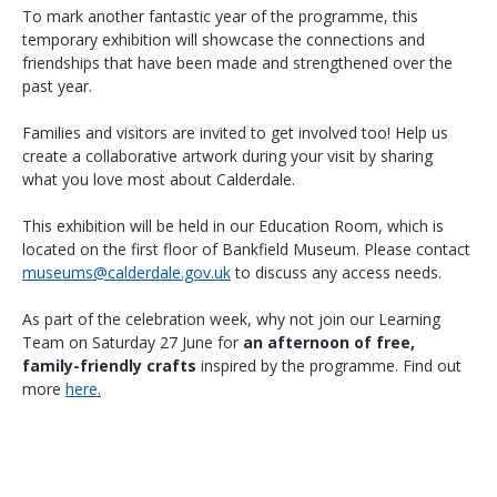
To mark another fantastic year of the programme, this 
temporary exhibition will showcase the connections and 
friendships that have been made and strengthened over the 
past year. 
Families and visitors are invited to get involved too! Help us 
create a collaborative artwork during your visit by sharing 
what you love most about Calderdale.
This exhibition will be held in our Education Room, which is 
located on the first floor of Bankfield Museum. Please contact 
museums@calderdale.gov.uk
 to discuss any access needs.
As part of the celebration week, why not join our Learning 
Team on Saturday 27 June for 
an afternoon of free, 
family-friendly crafts
 inspired by the programme. Find out 
more 
here
.