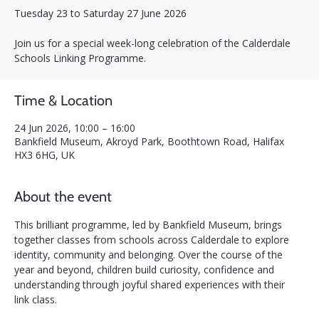
Tuesday 23 to Saturday 27 June 2026
Join us for a special week-long celebration of the Calderdale
Schools Linking Programme.
Time & Location
24 Jun 2026, 10:00 – 16:00
Bankfield Museum, Akroyd Park, Boothtown Road, Halifax
HX3 6HG, UK
About the event
This brilliant programme, led by Bankfield Museum, brings 
together classes from schools across Calderdale to explore 
identity, community and belonging. Over the course of the 
year and beyond, children build curiosity, confidence and 
understanding through joyful shared experiences with their 
link class.