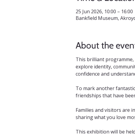
25 Jun 2026, 10:00 – 16:00
Bankfield Museum, Akroyd
About the even
This brilliant programme,
explore identity, communit
confidence and understandi
To mark another fantastic
friendships that have bee
Families and visitors are i
sharing what you love mos
This exhibition will be hel