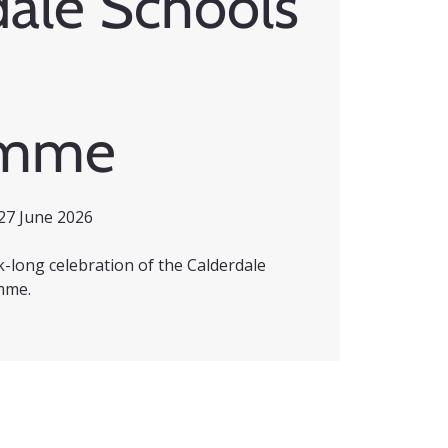
dale Schools
amme
27 June 2026
ek-long celebration of the Calderdale
mme.