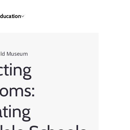
ducation
eld Museum
ting
ooms:
ting