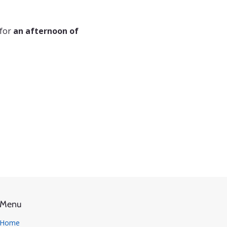
for 
an afternoon of 
Menu
Home