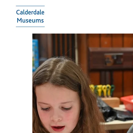
Calderdale
Museums