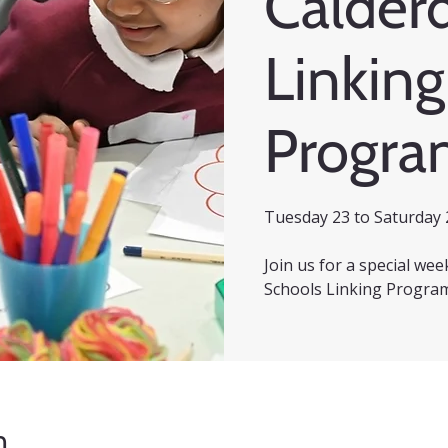
Calder
Linking
Progr
Tuesday 23 to Saturday 
Join us for a special we
Schools Linking Progra
n