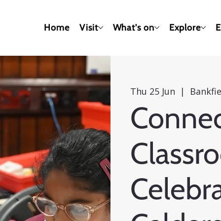
Home
Visit
What's on
Explore
E
Thu 25 Jun
  |  
Bankfi
Connec
Classr
Celebra