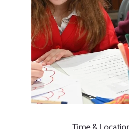
Time & Locatio