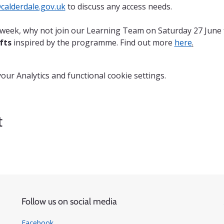
alderdale.gov.uk
 to discuss any access needs.
n week, why not join our Learning Team on Saturday 27 June 
fts
 inspired by the programme. Find out more 
here
.
ur Analytics and functional cookie settings.
t
Follow us on social media
Facebook