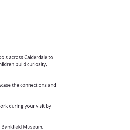
ols across Calderdale to 
ldren build curiosity, 
wcase the connections and 
work during your visit by 
of Bankfield Museum. 