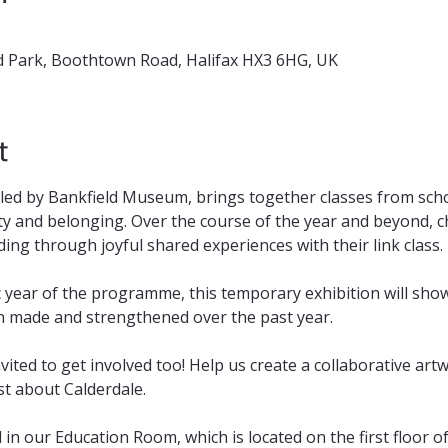
 Park, Boothtown Road, Halifax HX3 6HG, UK
t
 led by Bankfield Museum, brings together classes from scho
y and belonging. Over the course of the year and beyond, chi
ng through joyful shared experiences with their link class.
 year of the programme, this temporary exhibition will sho
n made and strengthened over the past year. 
nvited to get involved too! Help us create a collaborative art
t about Calderdale.
d in our Education Room, which is located on the first floor 