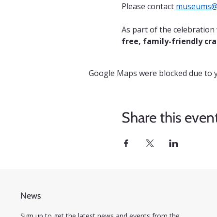
Please contact 
museums@c
As part of the celebratio
free, family-friendly cra
Google Maps were blocked due to yo
Share this even
News
Sign up to get the latest news and events from the