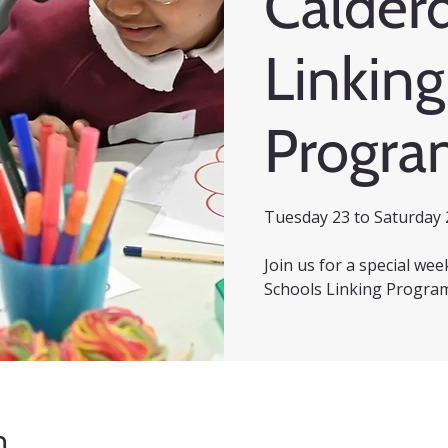
Calder
Linking
Progr
Tuesday 23 to Saturday 
Join us for a special we
Schools Linking Progra
n