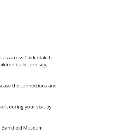
ols across Calderdale to 
ldren build curiosity, 
wcase the connections and 
work during your visit by 
of Bankfield Museum. 