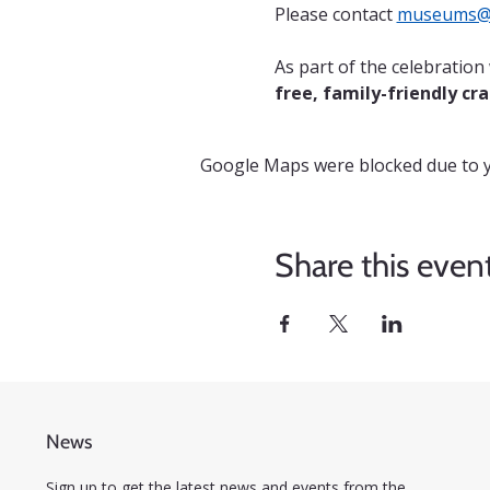
Please contact 
museums@c
As part of the celebratio
free, family-friendly cra
Google Maps were blocked due to yo
Share this even
News
Sign up to get the latest news and events from the