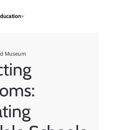
ducation
eld Museum
ting
ooms:
ting