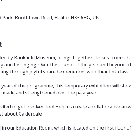
 Park, Boothtown Road, Halifax HX3 6HG, UK
t
 led by Bankfield Museum, brings together classes from scho
y and belonging. Over the course of the year and beyond, chi
ng through joyful shared experiences with their link class.
 year of the programme, this temporary exhibition will sho
n made and strengthened over the past year. 
nvited to get involved too! Help us create a collaborative art
t about Calderdale.
d in our Education Room, which is located on the first floor 