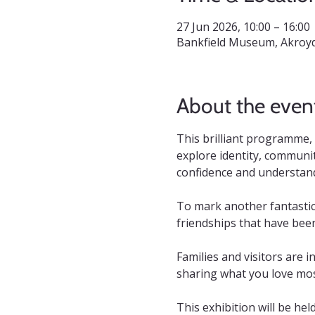
27 Jun 2026, 10:00 – 16:00
Bankfield Museum, Akroyd
About the even
This brilliant programme,
explore identity, communit
confidence and understandi
To mark another fantastic
friendships that have bee
Families and visitors are i
sharing what you love mos
This exhibition will be hel