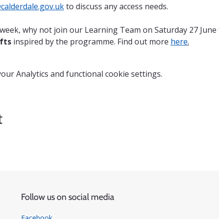
alderdale.gov.uk
 to discuss any access needs.
n week, why not join our Learning Team on Saturday 27 June 
fts
 inspired by the programme. Find out more 
here
.
ur Analytics and functional cookie settings.
t
Follow us on social media
Facebook