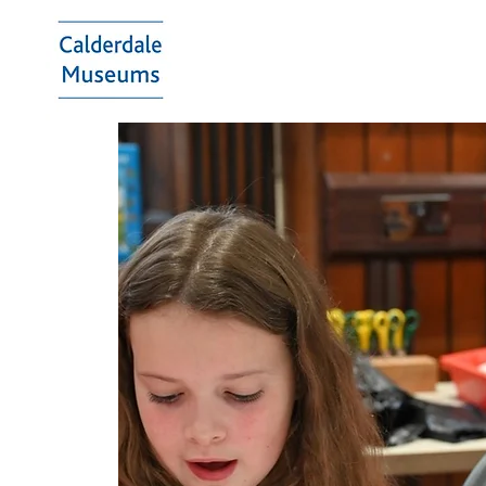
Calderdale
Museums