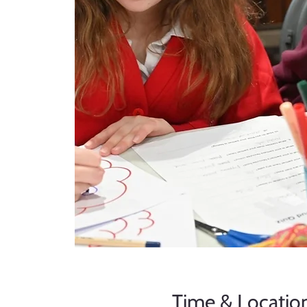
Time & Locatio