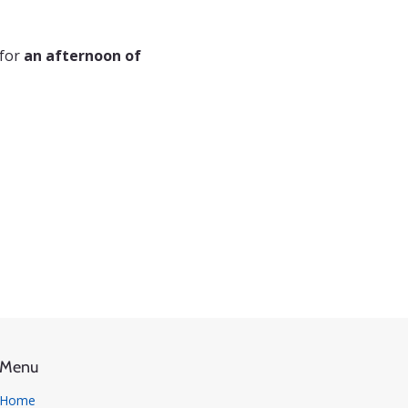
for 
an afternoon of 
Menu
Home