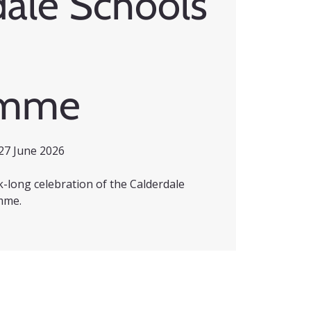
dale Schools
amme
27 June 2026
ek-long celebration of the Calderdale
mme.