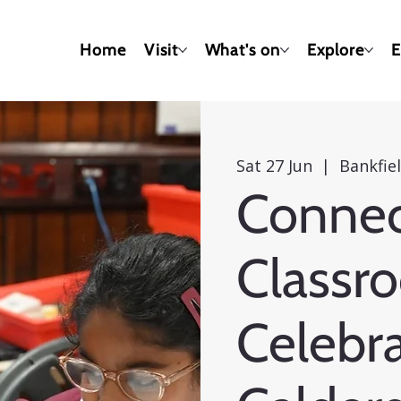
Home
Visit
What's on
Explore
E
Sat 27 Jun
  |  
Bankfi
Connec
Classr
Celebra