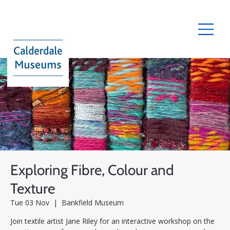
Exploring Fibre, Colour and
Texture
Tue 03 Nov
  |  
Bankfield Museum
Join textile artist Jane Riley for an interactive workshop on the