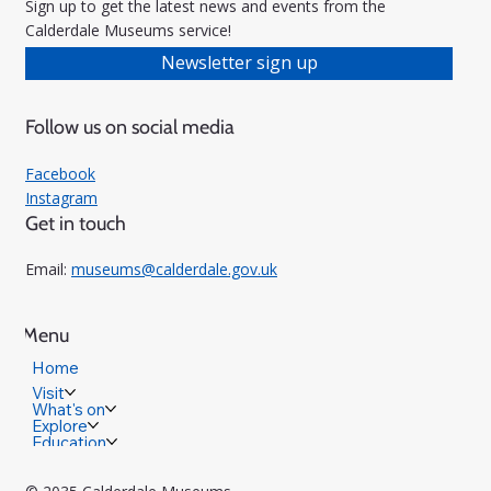
Sign up to get the latest news and events from the
Calderdale Museums service!
Newsletter sign up
Follow us on social media
Facebook
Instagram
Get in touch
Email:
museums@calderdale.gov.uk
Menu
Home
Visit
What's on
Explore
Education