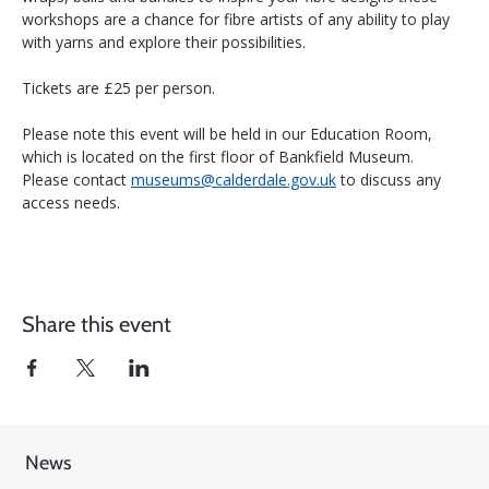
workshops are a chance for fibre artists of any ability to play 
with yarns and explore their possibilities.
Tickets are £25 per person.
Please note this event will be held in our Education Room, 
which is located on the first floor of Bankfield Museum. 
Please contact 
museums@calderdale.gov.uk
 to discuss any 
access needs.
Share this event
News