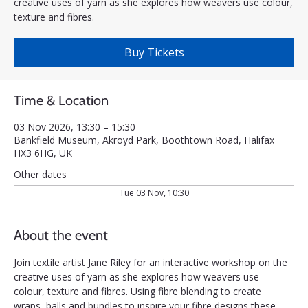
creative uses of yarn as she explores how weavers use colour,
texture and fibres.
Buy Tickets
Time & Location
03 Nov 2026, 13:30 – 15:30
Bankfield Museum, Akroyd Park, Boothtown Road, Halifax
HX3 6HG, UK
Other dates
Tue 03 Nov, 10:30
About the event
Join textile artist Jane Riley for an interactive workshop on the 
creative uses of yarn as she explores how weavers use 
colour, texture and fibres. Using fibre blending to create 
wraps, balls and bundles to inspire your fibre designs these 