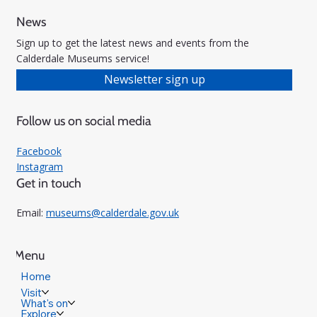
News
Sign up to get the latest news and events from the
Calderdale Museums service!
Newsletter sign up
Follow us on social media
Facebook
Instagram
Get in touch
Email:
museums@calderdale.gov.uk
Menu
Home
Visit
What's on
Explore