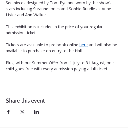
See pieces designed by Tom Pye and worn by the show’s 
stars including Suranne Jones and Sophie Rundle as Anne 
Lister and Ann Walker.
This exhibition is included in the price of your regular 
admission ticket. 
Tickets are available to pre book online 
here
 and will also be 
available to purchase on entry to the Hall.
Plus, with our Summer Offer from 1 July to 31 August, one 
child goes free with every admission paying adult ticket.
Share this event