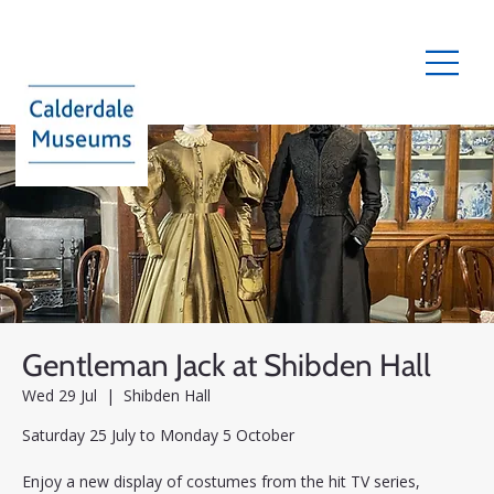
Gentleman Jack at Shibden Hall
Wed 29 Jul
  |  
Shibden Hall
Saturday 25 July to Monday 5 October
Enjoy a new display of costumes from the hit TV series,