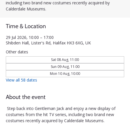
including two brand new costumes recently acquired by
Calderdale Museums.
Time & Location
29 Jul 2026, 10:00 – 17:00
Shibden Hall, Lister's Rd, Halifax HX3 6XG, UK
Other dates
Sat 08 Aug, 11:00
Sun 09 Aug, 11:00
Mon 10 Aug, 10:00
View all 58 dates
About the event
Step back into Gentleman Jack and enjoy a new display of 
costumes from the hit TV series, including two brand new 
costumes recently acquired by Calderdale Museums.