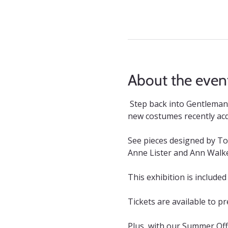
About the even
Step back into Gentleman 
new costumes recently ac
See pieces designed by To
Anne Lister and Ann Walke
This exhibition is included
Tickets are available to p
Plus, with our Summer Offe