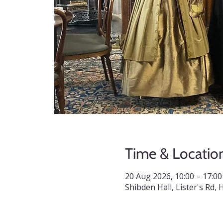
Time & Locatio
20 Aug 2026, 10:00 – 17:00
Shibden Hall, Lister's Rd,