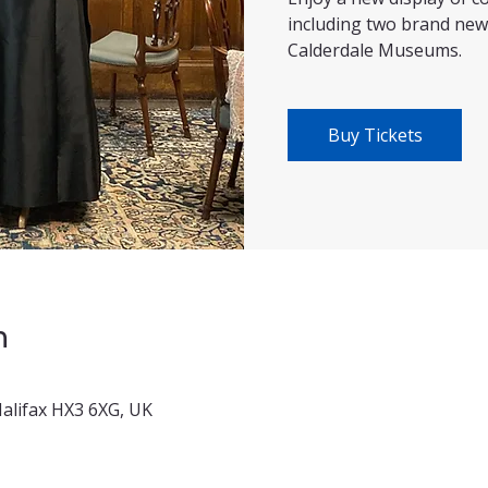
including two brand new
Calderdale Museums.
Buy Tickets
n
 Halifax HX3 6XG, UK