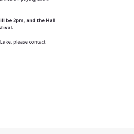
ll be 2pm, and the Hall 
tival.
Lake, please contact 