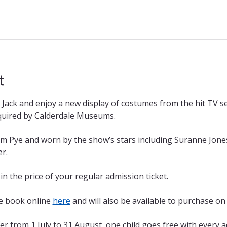
t
Jack and enjoy a new display of costumes from the hit TV se
quired by Calderdale Museums.
m Pye and worn by the show’s stars including Suranne Jone
r.
 in the price of your regular admission ticket. 
re book online 
here
 and will also be available to purchase on 
r from 1 July to 31 August, one child goes free with every 