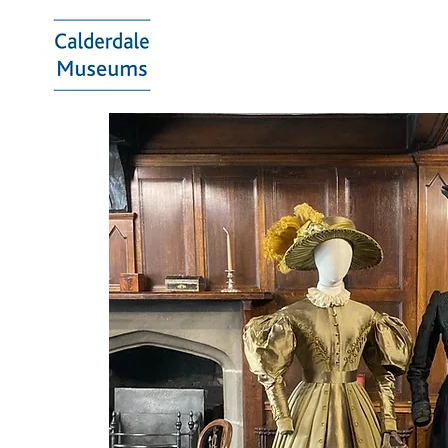
Calderdale
Museums