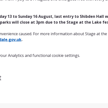
ay 13 to Sunday 16 August, last entry to Shibden Hall wi
r parks will close at 3pm due to the Stage at the Lake fes
nvenience caused. For more information about Stage at the 
ale.gov.uk
.
ur Analytics and functional cookie settings.
t