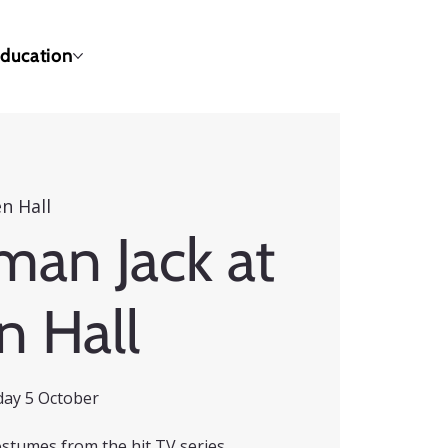
ducation
n Hall
man Jack at
n Hall
day 5 October
ostumes from the hit TV series,