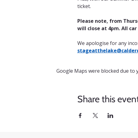
ticket.
Please note, from Thursd
will close at 4pm. All ca
We apologise for any inco
stageatthelake@calderd
Google Maps were blocked due to yo
Share this even