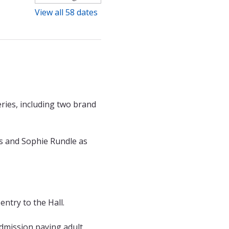
View all 58 dates
ries, including two brand 
s and Sophie Rundle as 
entry to the Hall.
admission paying adult 