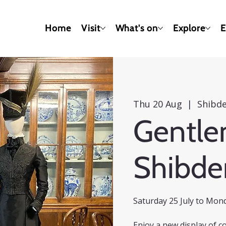
Home
Visit
What's on
Explore
E
Thu 20 Aug
  |  
Shibde
Gentle
Shibde
Saturday 25 July to Mon
Enjoy a new display of c