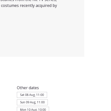
 costumes recently acquired by
Other dates
Sat 08 Aug, 11:00
Sun 09 Aug, 11:00
Mon 10 Aug, 10:00