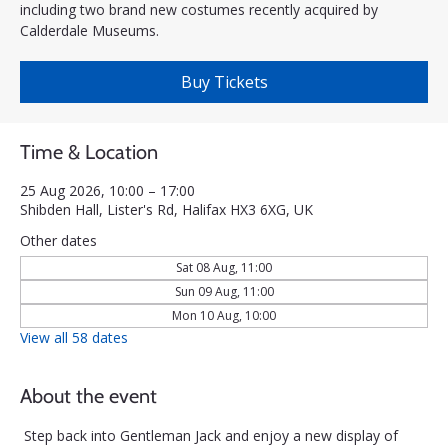
including two brand new costumes recently acquired by
Calderdale Museums.
Buy Tickets
Time & Location
25 Aug 2026, 10:00 – 17:00
Shibden Hall, Lister's Rd, Halifax HX3 6XG, UK
Other dates
Sat 08 Aug, 11:00
Sun 09 Aug, 11:00
Mon 10 Aug, 10:00
View all 58 dates
About the event
Step back into Gentleman Jack and enjoy a new display of 