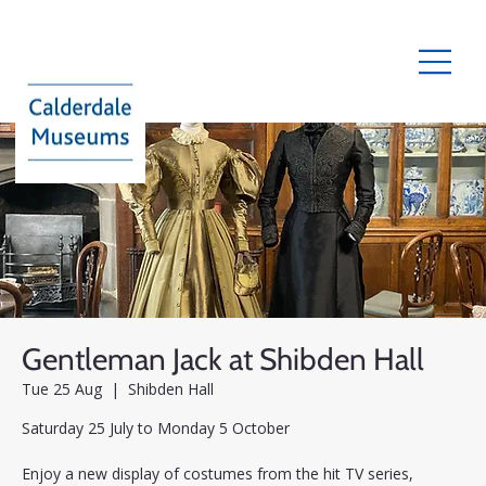
Gentleman Jack at Shibden Hall
Tue 25 Aug
  |  
Shibden Hall
Saturday 25 July to Monday 5 October
Enjoy a new display of costumes from the hit TV series,