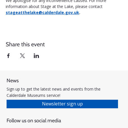
We apologise for any inconvenience caused. For more 
information about Stage at the Lake, please contact 
stageatthelake@calderdale.gov.uk
.
Share this event
News
Sign up to get the latest news and events from the
Calderdale Museums service!
Newsletter sign up
Follow us on social media