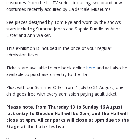
costumes from the hit TV series, including two brand new 
costumes recently acquired by Calderdale Museums.
See pieces designed by Tom Pye and worn by the show’s 
stars including Suranne Jones and Sophie Rundle as Anne 
Lister and Ann Walker.
This exhibition is included in the price of your regular 
admission ticket. 
Tickets are available to pre book online 
here
 and will also be 
available to purchase on entry to the Hall.
Plus, with our Summer Offer from 1 July to 31 August, one 
child goes free with every admission paying adult ticket.
Please note, from Thursday 13 to Sunday 16 August, 
last entry to Shibden Hall will be 2pm, and the Hall will 
close at 4pm. All car parks will close at 3pm due to the 
Stage at the Lake festival.