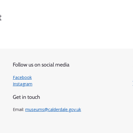
t
Follow us on social media
Facebook
Instagram
Get in touch
Email:
museums@calderdale.gov.uk