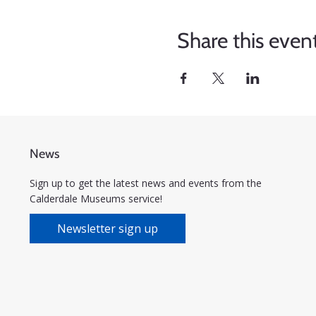
Share this even
News
Sign up to get the latest news and events from the
Calderdale Museums service!
Newsletter sign up