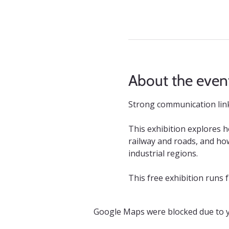
About the even
Strong communication links
This exhibition explores 
railway and roads, and how
industrial regions.
This free exhibition runs
Google Maps were blocked due to yo