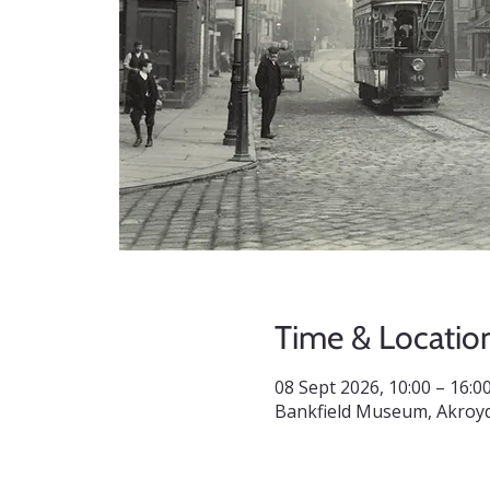
Time & Locatio
08 Sept 2026, 10:00 – 16:0
Bankfield Museum, Akroyd