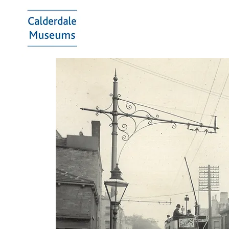
Calderdale
Museums