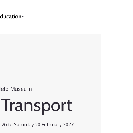
ducation
ield Museum
 Transport
26 to Saturday 20 February 2027