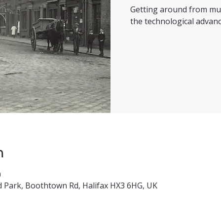
Getting around from mul
the technological advanc
n
0
 Park, Boothtown Rd, Halifax HX3 6HG, UK