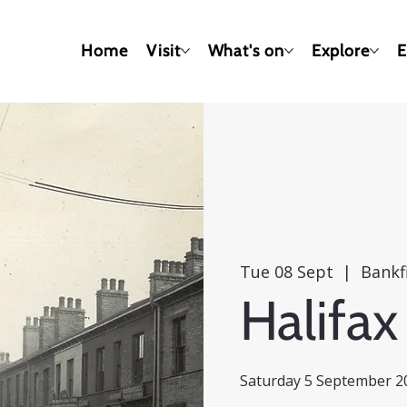
Home
Visit
What's on
Explore
E
Tue 08 Sept
  |  
Bankf
Halifax
Saturday 5 September 20