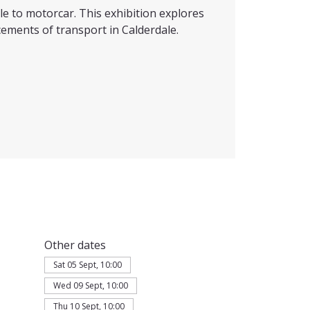
e to motorcar. This exhibition explores
ements of transport in Calderdale.
Other dates
Sat 05 Sept, 10:00
Wed 09 Sept, 10:00
Thu 10 Sept, 10:00