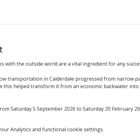
t
 with the outside world are a vital ingredient for any succes
how transportation in Calderdale progressed from narrow p
 this helped transform it from an economic backwater into o
 from Saturday 5 September 2026 to Saturday 20 February 2
ur Analytics and functional cookie settings.