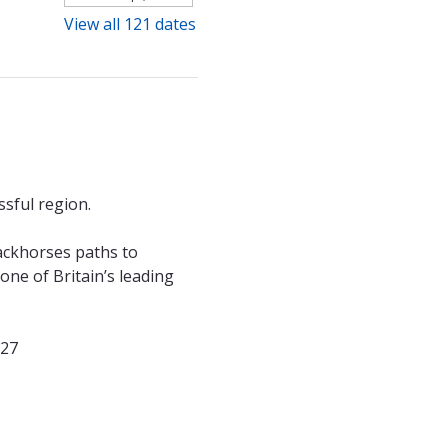
View all 121 dates
sful region. 
ackhorses paths to 
ne of Britain’s leading 
027