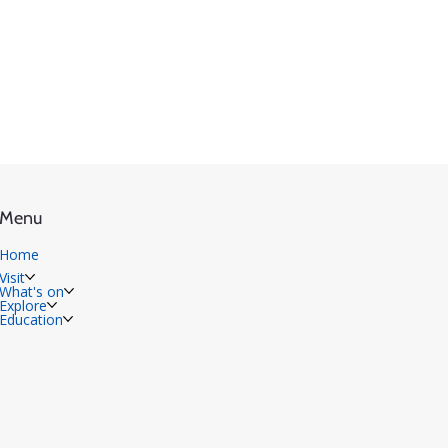
Menu
Home
Visit
What's on
Explore
Education