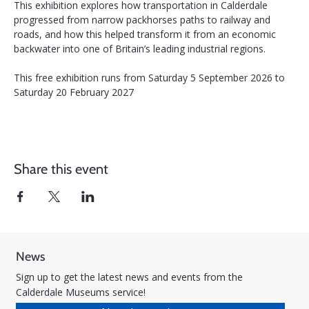
This exhibition explores how transportation in Calderdale 
progressed from narrow packhorses paths to railway and 
roads, and how this helped transform it from an economic 
backwater into one of Britain’s leading industrial regions.
This free exhibition runs from Saturday 5 September 2026 to 
Saturday 20 February 2027
Share this event
News
Sign up to get the latest news and events from the
Calderdale Museums service!