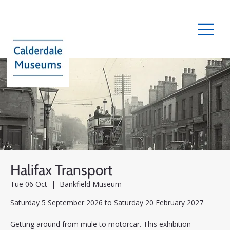
Halifax Transport
Tue 06 Oct
  |  
Bankfield Museum
Saturday 5 September 2026 to Saturday 20 February 2027
Getting around from mule to motorcar. This exhibition