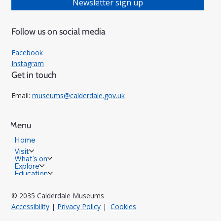
Newsletter sign up
Follow us on social media
Facebook
Instagram
Get in touch
Email:
museums@calderdale.gov.uk
Menu
Home
Visit
What's on
Explore
Education
© 2035 Calderdale Museums
Accessibility
|
Privacy Policy
|
Cookies