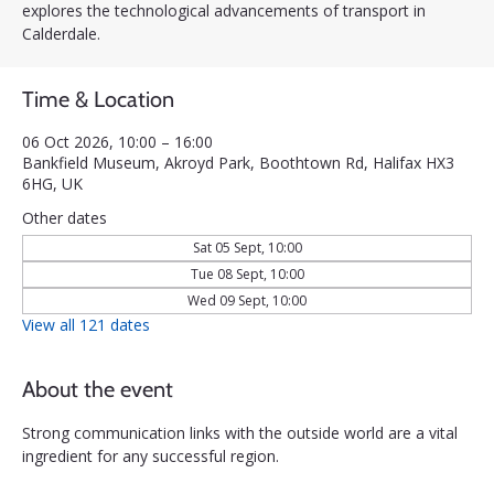
explores the technological advancements of transport in
Calderdale.
Time & Location
06 Oct 2026, 10:00 – 16:00
Bankfield Museum, Akroyd Park, Boothtown Rd, Halifax HX3
6HG, UK
Other dates
Sat 05 Sept, 10:00
Tue 08 Sept, 10:00
Wed 09 Sept, 10:00
View all 121 dates
About the event
Strong communication links with the outside world are a vital 
ingredient for any successful region. 