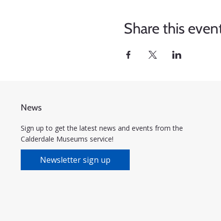
Share this even
News
Sign up to get the latest news and events from the
Calderdale Museums service!
Newsletter sign up