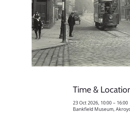
Time & Locatio
23 Oct 2026, 10:00 – 16:00
Bankfield Museum, Akroyd