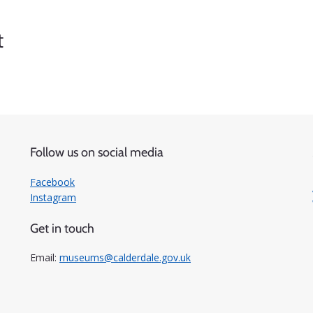
t
Follow us on social media
Facebook
Instagram
Get in touch
Email:
museums@calderdale.gov.uk