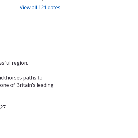
View all 121 dates
sful region. 
ackhorses paths to 
ne of Britain’s leading 
027