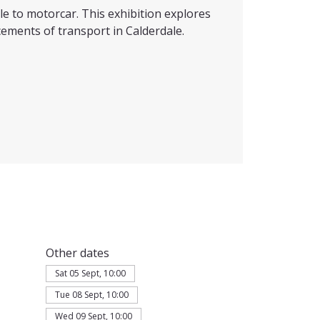
e to motorcar. This exhibition explores
ements of transport in Calderdale.
Other dates
Sat 05 Sept, 10:00
Tue 08 Sept, 10:00
Wed 09 Sept, 10:00