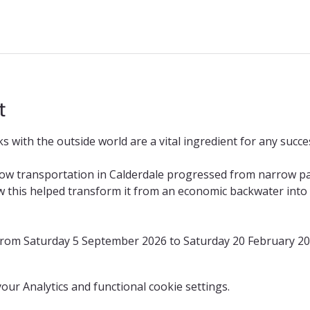
t
 with the outside world are a vital ingredient for any succes
how transportation in Calderdale progressed from narrow p
 this helped transform it from an economic backwater into o
 from Saturday 5 September 2026 to Saturday 20 February 2
ur Analytics and functional cookie settings.