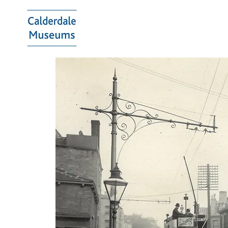
Calderdale
Museums