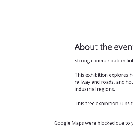
About the even
Strong communication links
This exhibition explores 
railway and roads, and how
industrial regions.
This free exhibition runs
Google Maps were blocked due to yo