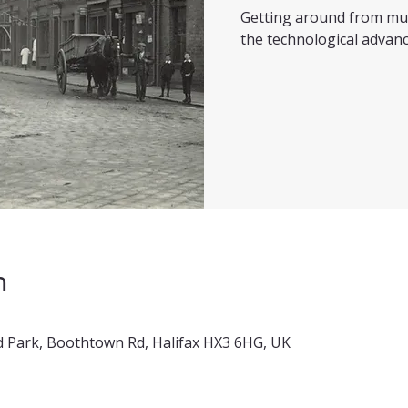
Getting around from mul
the technological advanc
n
 Park, Boothtown Rd, Halifax HX3 6HG, UK