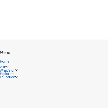
Menu
Home
Visit
What's on
Explore
Education