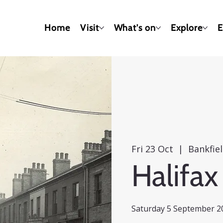
Home
Visit
What's on
Explore
E
Fri 23 Oct
  |  
Bankfie
Halifax
Saturday 5 September 20