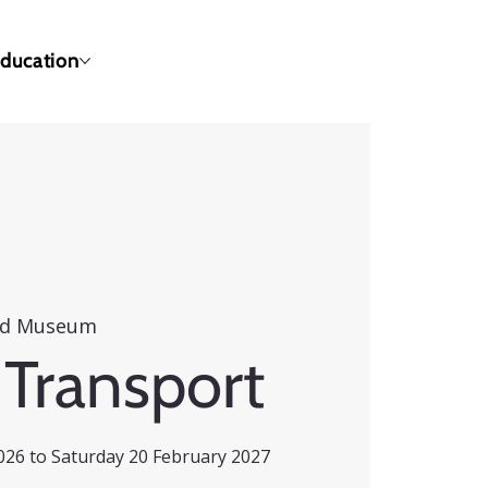
ducation
ld Museum
 Transport
26 to Saturday 20 February 2027