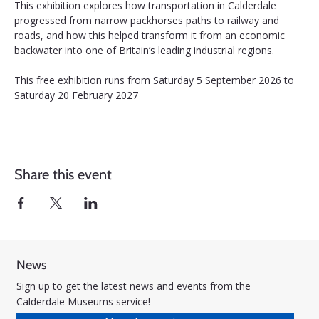
This exhibition explores how transportation in Calderdale 
progressed from narrow packhorses paths to railway and 
roads, and how this helped transform it from an economic 
backwater into one of Britain’s leading industrial regions.
This free exhibition runs from Saturday 5 September 2026 to 
Saturday 20 February 2027
Share this event
News
Sign up to get the latest news and events from the
Calderdale Museums service!