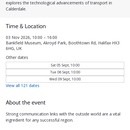
explores the technological advancements of transport in
Calderdale.
Time & Location
03 Nov 2026, 10:00 – 16:00
Bankfield Museum, Akroyd Park, Boothtown Rd, Halifax HX3
6HG, UK
Other dates
Sat 05 Sept, 10:00
Tue 08 Sept, 10:00
Wed 09 Sept, 10:00
View all 121 dates
About the event
Strong communication links with the outside world are a vital 
ingredient for any successful region. 