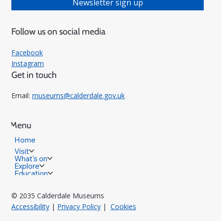
Newsletter sign up
Follow us on social media
Facebook
Instagram
Get in touch
Email:
museums@calderdale.gov.uk
Menu
Home
Visit
What's on
Explore
Education
© 2035 Calderdale Museums
Accessibility
|
Privacy Policy
|
Cookies