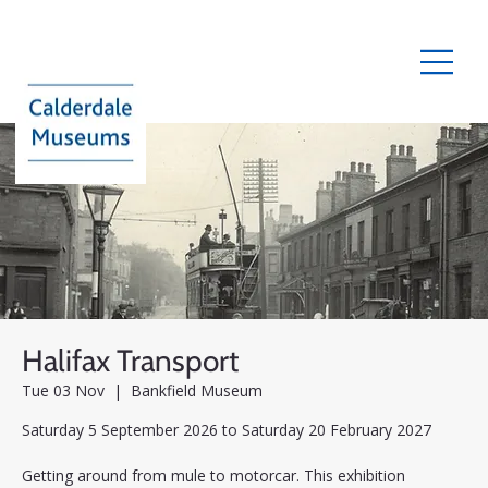
Halifax Transport
Tue 03 Nov
  |  
Bankfield Museum
Saturday 5 September 2026 to Saturday 20 February 2027
Getting around from mule to motorcar. This exhibition