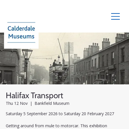
Halifax Transport
Thu 12 Nov
  |  
Bankfield Museum
Saturday 5 September 2026 to Saturday 20 February 2027
Getting around from mule to motorcar. This exhibition