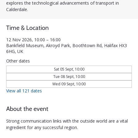
explores the technological advancements of transport in
Calderdale.
Time & Location
12 Nov 2026, 10:00 – 16:00
Bankfield Museum, Akroyd Park, Boothtown Rd, Halifax HX3
6HG, UK
Other dates
Sat 05 Sept, 10:00
Tue 08 Sept, 10:00
Wed 09 Sept, 10:00
View all 121 dates
About the event
Strong communication links with the outside world are a vital 
ingredient for any successful region. 