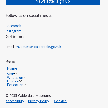
Newsletter sign up
Follow us on social media
Facebook
Instagram
Get in touch
Email:
museums@calderdale.gov.uk
Menu
Home
Visit
What's on
Explore
Education
© 2035 Calderdale Museums
Accessibility
|
Privacy Policy
|
Cookies