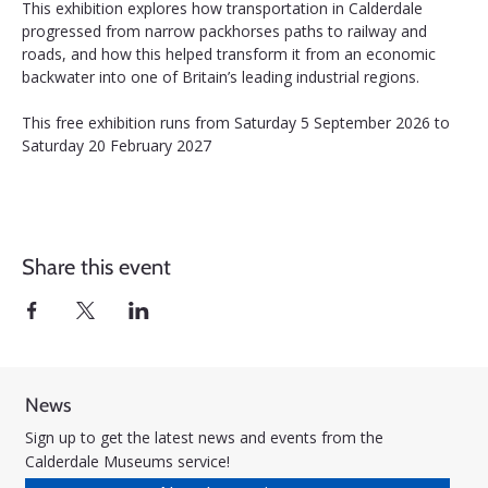
This exhibition explores how transportation in Calderdale 
progressed from narrow packhorses paths to railway and 
roads, and how this helped transform it from an economic 
backwater into one of Britain’s leading industrial regions.
This free exhibition runs from Saturday 5 September 2026 to 
Saturday 20 February 2027
Share this event
News
Sign up to get the latest news and events from the
Calderdale Museums service!