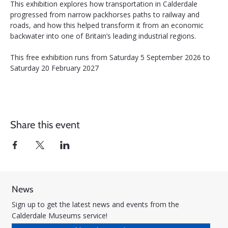
This exhibition explores how transportation in Calderdale 
progressed from narrow packhorses paths to railway and 
roads, and how this helped transform it from an economic 
backwater into one of Britain’s leading industrial regions.
This free exhibition runs from Saturday 5 September 2026 to 
Saturday 20 February 2027
Share this event
News
Sign up to get the latest news and events from the
Calderdale Museums service!