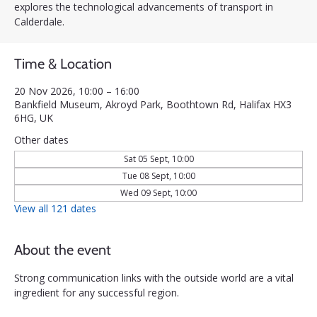
explores the technological advancements of transport in
Calderdale.
Time & Location
20 Nov 2026, 10:00 – 16:00
Bankfield Museum, Akroyd Park, Boothtown Rd, Halifax HX3
6HG, UK
Other dates
Sat 05 Sept, 10:00
Tue 08 Sept, 10:00
Wed 09 Sept, 10:00
View all 121 dates
About the event
Strong communication links with the outside world are a vital 
ingredient for any successful region. 