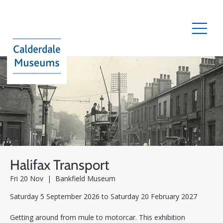
Halifax Transport
Fri 20 Nov
  |  
Bankfield Museum
Saturday 5 September 2026 to Saturday 20 February 2027
Getting around from mule to motorcar. This exhibition