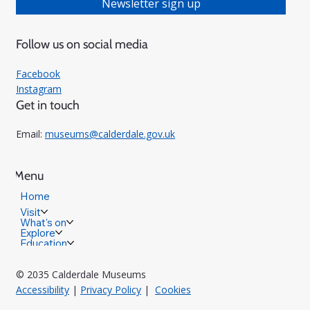
Newsletter sign up
Follow us on social media
Facebook
Instagram
Get in touch
Email:
museums@calderdale.gov.uk
Menu
Home
Visit
What's on
Explore
Education
© 2035 Calderdale Museums
Accessibility
|
Privacy Policy
|
Cookies