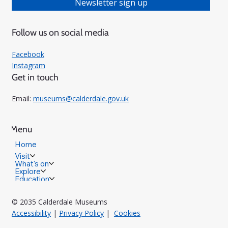
Newsletter sign up
Follow us on social media
Facebook
Instagram
Get in touch
Email:
museums@calderdale.gov.uk
Menu
Home
Visit
What's on
Explore
Education
© 2035 Calderdale Museums
Accessibility
|
Privacy Policy
|
Cookies