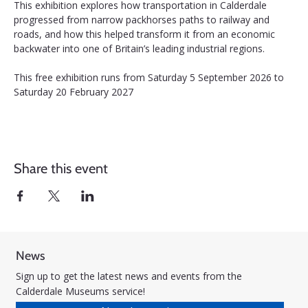
This exhibition explores how transportation in Calderdale 
progressed from narrow packhorses paths to railway and 
roads, and how this helped transform it from an economic 
backwater into one of Britain’s leading industrial regions.
This free exhibition runs from Saturday 5 September 2026 to 
Saturday 20 February 2027
Share this event
News
Sign up to get the latest news and events from the
Calderdale Museums service!