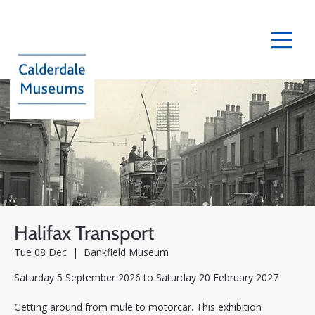
Halifax Transport
Tue 08 Dec
  |  
Bankfield Museum
Saturday 5 September 2026 to Saturday 20 February 2027
Getting around from mule to motorcar. This exhibition