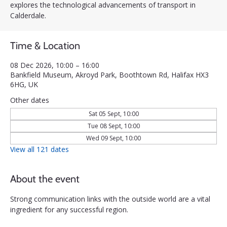
explores the technological advancements of transport in
Calderdale.
Time & Location
08 Dec 2026, 10:00 – 16:00
Bankfield Museum, Akroyd Park, Boothtown Rd, Halifax HX3
6HG, UK
Other dates
Sat 05 Sept, 10:00
Tue 08 Sept, 10:00
Wed 09 Sept, 10:00
View all 121 dates
About the event
Strong communication links with the outside world are a vital 
ingredient for any successful region. 