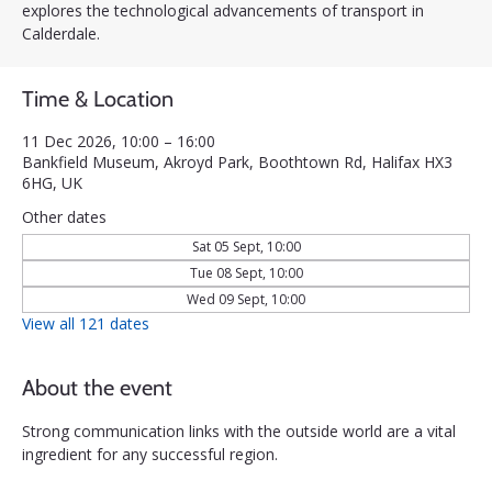
explores the technological advancements of transport in
Calderdale.
Time & Location
11 Dec 2026, 10:00 – 16:00
Bankfield Museum, Akroyd Park, Boothtown Rd, Halifax HX3
6HG, UK
Other dates
Sat 05 Sept, 10:00
Tue 08 Sept, 10:00
Wed 09 Sept, 10:00
View all 121 dates
About the event
Strong communication links with the outside world are a vital 
ingredient for any successful region. 