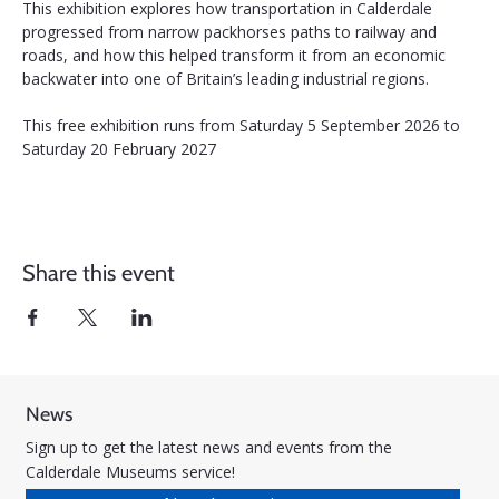
This exhibition explores how transportation in Calderdale 
progressed from narrow packhorses paths to railway and 
roads, and how this helped transform it from an economic 
backwater into one of Britain’s leading industrial regions.
This free exhibition runs from Saturday 5 September 2026 to 
Saturday 20 February 2027
Share this event
News
Sign up to get the latest news and events from the
Calderdale Museums service!