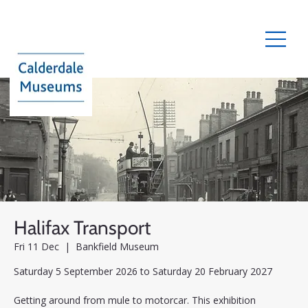
Halifax Transport
Fri 11 Dec
  |  
Bankfield Museum
Saturday 5 September 2026 to Saturday 20 February 2027
Getting around from mule to motorcar. This exhibition