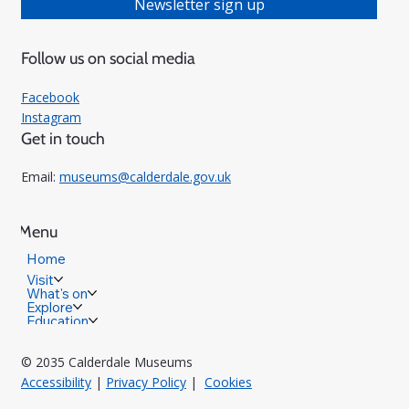
Newsletter sign up
Follow us on social media
Facebook
Instagram
Get in touch
Email:
museums@calderdale.gov.uk
Menu
Home
Visit
What's on
Explore
Education
© 2035 Calderdale Museums
Accessibility
|
Privacy Policy
|
Cookies