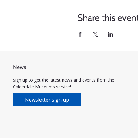
Share this even
News
Sign up to get the latest news and events from the
Calderdale Museums service!
Newsletter sign up