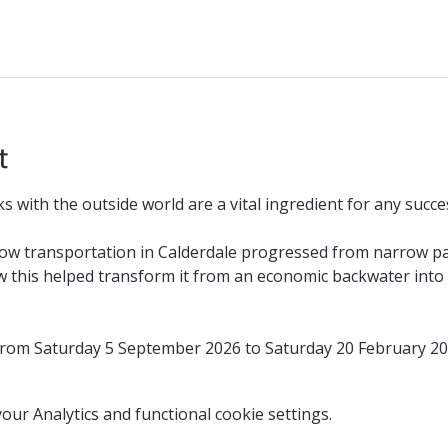
t
 with the outside world are a vital ingredient for any succes
how transportation in Calderdale progressed from narrow p
 this helped transform it from an economic backwater into o
 from Saturday 5 September 2026 to Saturday 20 February 2
ur Analytics and functional cookie settings.