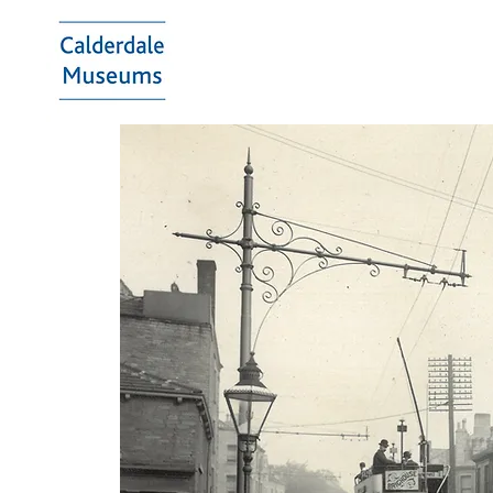
Calderdale
Museums