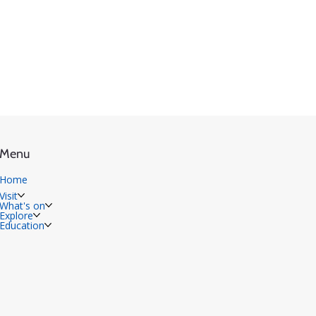
Menu
Home
Visit
What's on
Explore
Education