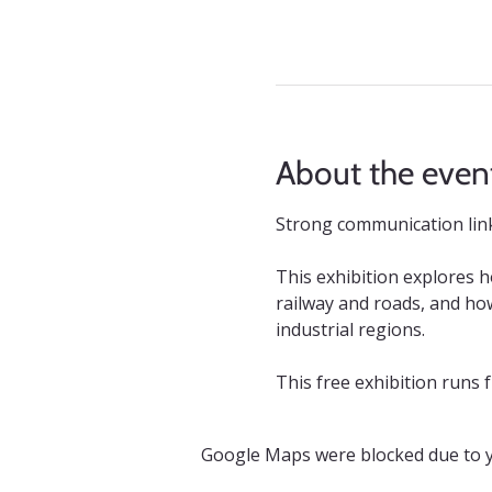
About the even
Strong communication links
This exhibition explores 
railway and roads, and how
industrial regions.
This free exhibition runs
Google Maps were blocked due to yo