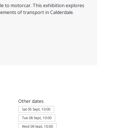
e to motorcar. This exhibition explores
ements of transport in Calderdale.
Other dates
Sat 05 Sept, 10:00
Tue 08 Sept, 10:00
Wed 09 Sept, 10:00