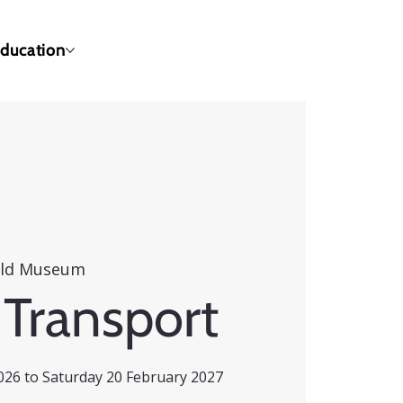
ducation
eld Museum
 Transport
26 to Saturday 20 February 2027