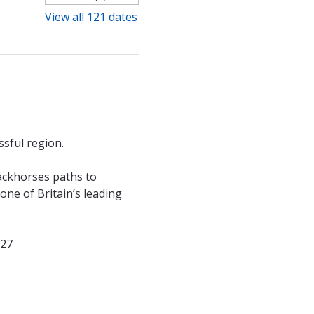
View all 121 dates
sful region. 
ackhorses paths to 
ne of Britain’s leading 
027