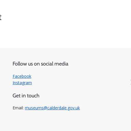
t
Follow us on social media
Facebook
Instagram
Get in touch
Email:
museums@calderdale.gov.uk