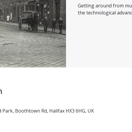
Getting around from mul
the technological advanc
n
 Park, Boothtown Rd, Halifax HX3 6HG, UK