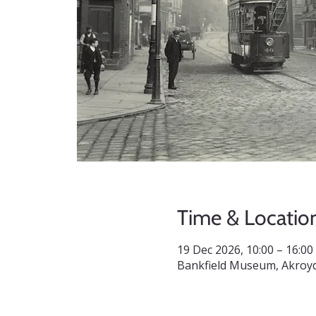
Time & Locatio
19 Dec 2026, 10:00 – 16:00
Bankfield Museum, Akroyd