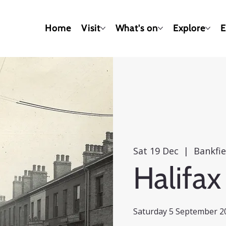
Home
Visit
What's on
Explore
E
Sat 19 Dec
  |  
Bankfi
Halifax
Saturday 5 September 20