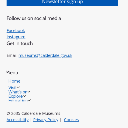
Newsletter sign up
Follow us on social media
Facebook
Instagram
Get in touch
Email:
museums@calderdale.gov.uk
Menu
Home
Visit
What's on
Explore
Education
© 2035 Calderdale Museums
Accessibility
|
Privacy Policy
|
Cookies