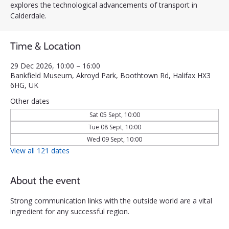
explores the technological advancements of transport in
Calderdale.
Time & Location
29 Dec 2026, 10:00 – 16:00
Bankfield Museum, Akroyd Park, Boothtown Rd, Halifax HX3
6HG, UK
Other dates
Sat 05 Sept, 10:00
Tue 08 Sept, 10:00
Wed 09 Sept, 10:00
View all 121 dates
About the event
Strong communication links with the outside world are a vital 
ingredient for any successful region. 