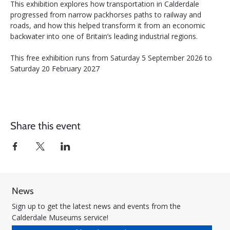
This exhibition explores how transportation in Calderdale 
progressed from narrow packhorses paths to railway and 
roads, and how this helped transform it from an economic 
backwater into one of Britain’s leading industrial regions.
This free exhibition runs from Saturday 5 September 2026 to 
Saturday 20 February 2027
Share this event
News
Sign up to get the latest news and events from the
Calderdale Museums service!