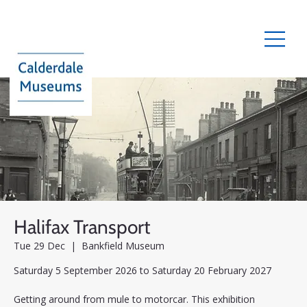
Halifax Transport
Tue 29 Dec
  |  
Bankfield Museum
Saturday 5 September 2026 to Saturday 20 February 2027
Getting around from mule to motorcar. This exhibition