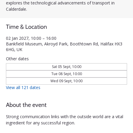
explores the technological advancements of transport in
Calderdale.
Time & Location
02 Jan 2027, 10:00 – 16:00
Bankfield Museum, Akroyd Park, Boothtown Rd, Halifax HX3
6HG, UK
Other dates
Sat 05 Sept, 10:00
Tue 08 Sept, 10:00
Wed 09 Sept, 10:00
View all 121 dates
About the event
Strong communication links with the outside world are a vital 
ingredient for any successful region. 