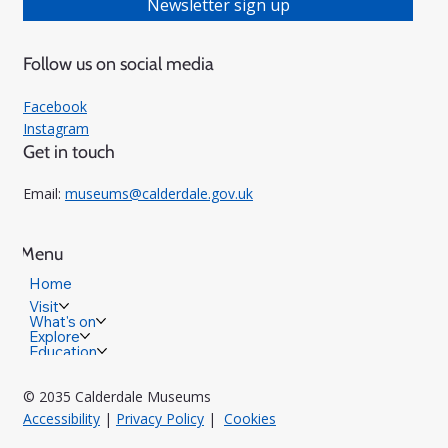
Newsletter sign up
Follow us on social media
Facebook
Instagram
Get in touch
Email:
museums@calderdale.gov.uk
Menu
Home
Visit
What's on
Explore
Education
© 2035 Calderdale Museums
Accessibility
|
Privacy Policy
|
Cookies