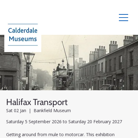
Halifax Transport
Sat 02 Jan
  |  
Bankfield Museum
Saturday 5 September 2026 to Saturday 20 February 2027
Getting around from mule to motorcar. This exhibition