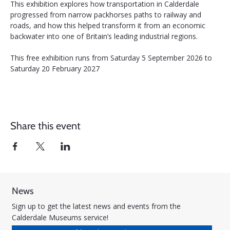
This exhibition explores how transportation in Calderdale 
progressed from narrow packhorses paths to railway and 
roads, and how this helped transform it from an economic 
backwater into one of Britain’s leading industrial regions.
This free exhibition runs from Saturday 5 September 2026 to 
Saturday 20 February 2027
Share this event
News
Sign up to get the latest news and events from the
Calderdale Museums service!