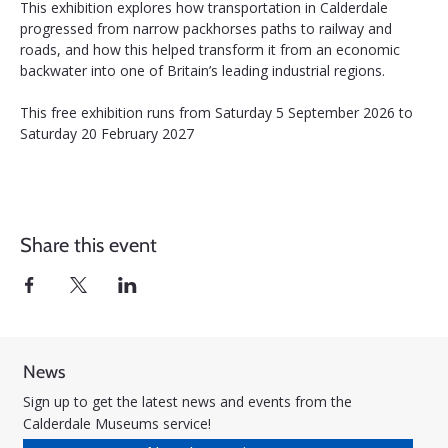
This exhibition explores how transportation in Calderdale 
progressed from narrow packhorses paths to railway and 
roads, and how this helped transform it from an economic 
backwater into one of Britain’s leading industrial regions.
This free exhibition runs from Saturday 5 September 2026 to 
Saturday 20 February 2027
Share this event
News
Sign up to get the latest news and events from the
Calderdale Museums service!