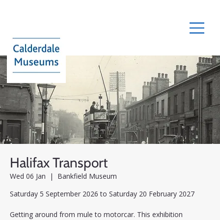
Halifax Transport
Wed 06 Jan
  |  
Bankfield Museum
Saturday 5 September 2026 to Saturday 20 February 2027
Getting around from mule to motorcar. This exhibition