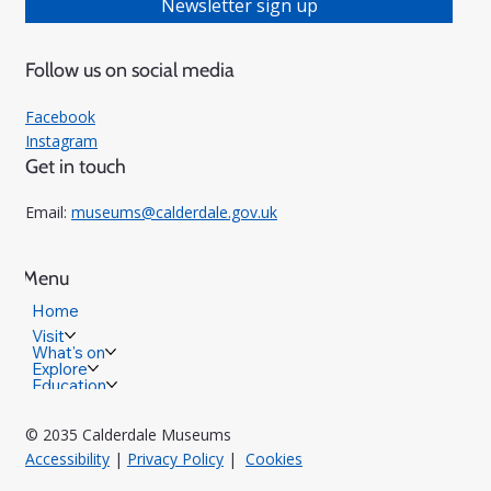
Newsletter sign up
Follow us on social media
Facebook
Instagram
Get in touch
Email:
museums@calderdale.gov.uk
Menu
Home
Visit
What's on
Explore
Education
© 2035 Calderdale Museums
Accessibility
|
Privacy Policy
|
Cookies