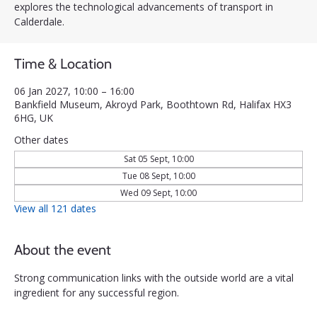
explores the technological advancements of transport in
Calderdale.
Time & Location
06 Jan 2027, 10:00 – 16:00
Bankfield Museum, Akroyd Park, Boothtown Rd, Halifax HX3
6HG, UK
Other dates
Sat 05 Sept, 10:00
Tue 08 Sept, 10:00
Wed 09 Sept, 10:00
View all 121 dates
About the event
Strong communication links with the outside world are a vital 
ingredient for any successful region. 