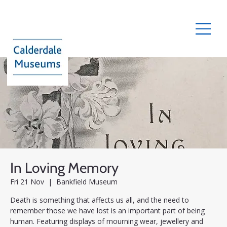
In Loving Memory
Fri 21 Nov
  |  
Bankfield Museum
Death is something that affects us all, and the need to
remember those we have lost is an important part of being
human. Featuring displays of mourning wear, jewellery and