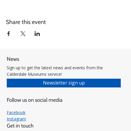
Share this event
News
Sign up to get the latest news and events from the
Calderdale Museums service!
Newsletter sign up
Follow us on social media
Facebook
Instagram
Get in touch