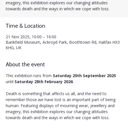
imagery, this exhibition explores our changing attitudes
towards death and the ways in which we cope with loss.
Time & Location
21 Nov 2025, 10:00 – 16:00
Bankfield Museum, Ackroyd Park, Boothtown Rd, Halifax HX3
6HG, UK
About the event
This exhibition runs from 
Saturday 20th September 2025 
until 
Saturday 28th February 2026
.
Death is something that affects us all, and the need to 
remember those we have lost is an important part of being 
human. Featuring displays of mourning wear, jewellery and 
imagery, this exhibition explores our changing attitudes 
towards death and the ways in which we cope with loss.