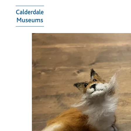
Calderdale
Museums