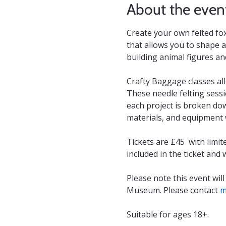
About the even
Create your own felted fox 
that allows you to shape an
building animal figures an
Crafty Baggage classes all
These needle felting sessi
each project is broken dow
materials, and equipment w
Tickets are £45  with limi
included in the ticket and
Please note this event will
Museum. Please contact 
m
Suitable for ages 18+.