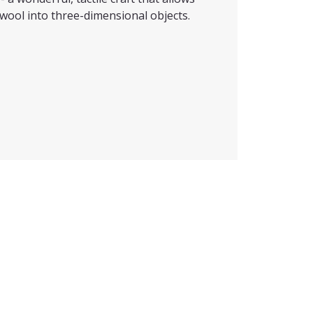
wool into three-dimensional objects.