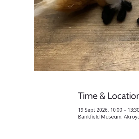
Time & Locatio
19 Sept 2026, 10:00 – 13:3
Bankfield Museum, Akroyd