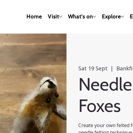
Home
Visit
What's on
Explore
E
Sat 19 Sept
  |  
Bankf
Needle 
Foxes
Create your own felted f
needle felting technique 