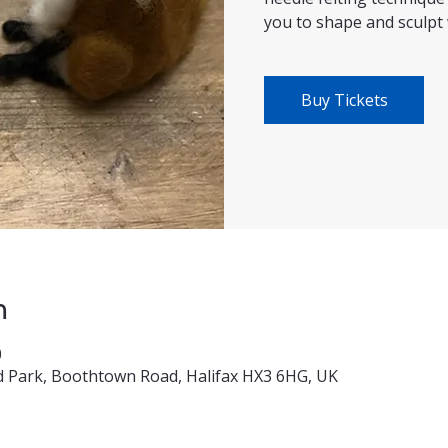
you to shape and sculpt 
Buy Tickets
n
0
 Park, Boothtown Road, Halifax HX3 6HG, UK