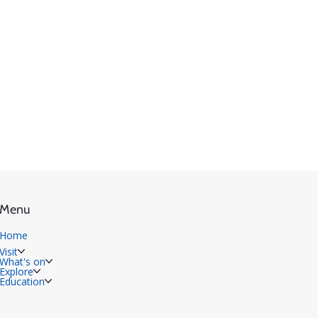
Menu
Home
Visit
What's on
Explore
Education