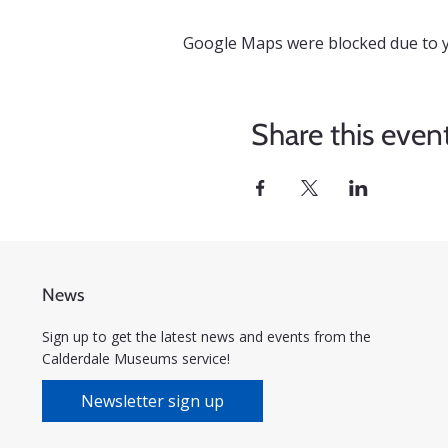
Google Maps were blocked due to yo
Share this even
News
Sign up to get the latest news and events from the
Calderdale Museums service!
Newsletter sign up