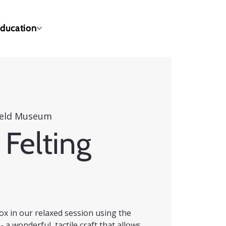
ducation
ield Museum
Felting
ox in our relaxed session using the
- a wonderful, tactile craft that allows