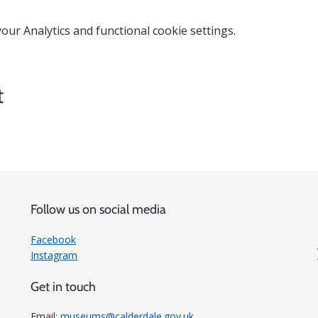
ur Analytics and functional cookie settings.
t
Follow us on social media
Facebook
Instagram
Get in touch
Email:
museums@calderdale.gov.uk