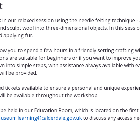
t
in our relaxed session using the needle felting technique - a
d sculpt wool into three-dimensional objects. In this session 
d applying fur.
ow you to spend a few hours in a friendly setting crafting wi
ons are suitable for beginners or if you want to improve your
n into simple steps, with assistance always available with eac
ill be provided.
ted tickets available to ensure a personal and unique experie
 will be available throughout the workshop.
 be held in our Education Room, which is located on the first 
useum.learning@calderdale.gov.uk
 to discuss any access ne