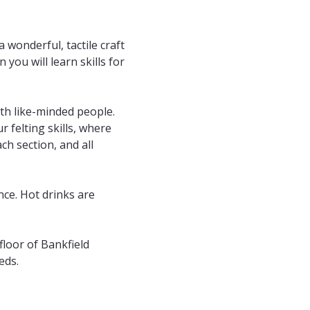
 wonderful, tactile craft 
you will learn skills for 
th like-minded people. 
 felting skills, where 
h section, and all 
nce. Hot drinks are 
floor of Bankfield 
eds.