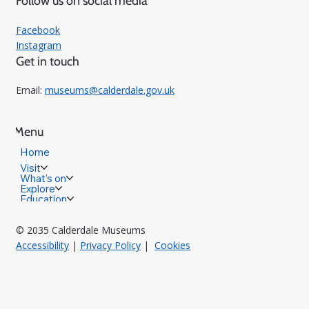
Follow us on social media
Facebook
Instagram
Get in touch
Email:
museums@calderdale.gov.uk
Menu
Home
Visit
What's on
Explore
Education
© 2035 Calderdale Museums
Accessibility
|
Privacy Policy
|
Cookies