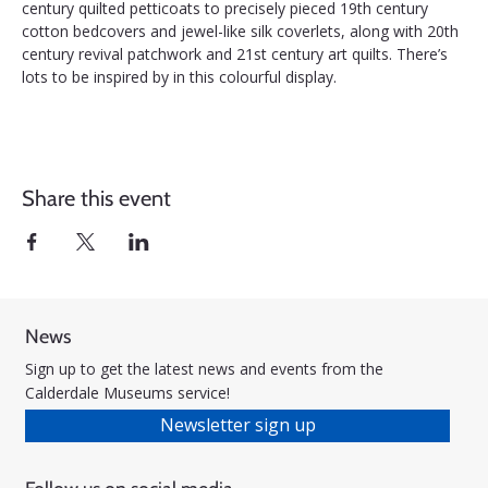
century quilted petticoats to precisely pieced 19th century 
cotton bedcovers and jewel-like silk coverlets, along with 20th 
century revival patchwork and 21st century art quilts. There’s 
lots to be inspired by in this colourful display.
Share this event
News
Sign up to get the latest news and events from the
Calderdale Museums service!
Newsletter sign up