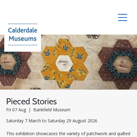
Pieced Stories
Fri 07 Aug
  |  
Bankfield Museum
Saturday 7 March to Saturday 29 August 2026
This exhibition showcases the variety of patchwork and quilted