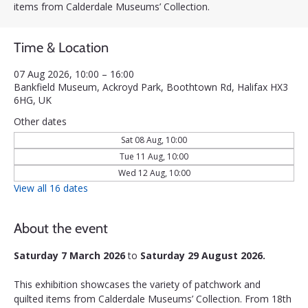
items from Calderdale Museums’ Collection.
Time & Location
07 Aug 2026, 10:00 – 16:00
Bankfield Museum, Ackroyd Park, Boothtown Rd, Halifax HX3
6HG, UK
Other dates
Sat 08 Aug, 10:00
Tue 11 Aug, 10:00
Wed 12 Aug, 10:00
View all 16 dates
About the event
Saturday 7 March 2026 
to 
Saturday 29 August 2026.
This exhibition showcases the variety of patchwork and 
quilted items from Calderdale Museums’ Collection. From 18th 