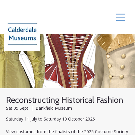
Reconstructing Historical Fashion
Sat 05 Sept
  |  
Bankfield Museum
Saturday 11 July to Saturday 10 October 2026
View costumes from the finalists of the 2025 Costume Society