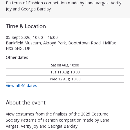
Patterns of Fashion competition made by Lana Vargas, Verity
Joy and Georgia Barclay.
Time & Location
05 Sept 2026, 10:00 – 16:00
Bankfield Museum, Akroyd Park, Boothtown Road, Halifax
HX3 6HG, UK
Other dates
Sat 08 Aug, 10:00
Tue 11 Aug, 10:00
Wed 12 Aug, 10:00
View all 46 dates
About the event
View costumes from the finalists of the 2025 Costume 
Society Patterns of Fashion competition made by Lana 
Vargas, Verity Joy and Georgia Barclay.