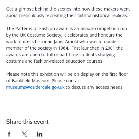
Get a glimpse behind the scenes into how these makers went 
about meticulously recreating their faithful historical replicas.
The Patterns of Fashion award is an annual competition run 
by the UK Costume Society. It celebrates and honours the 
work of dress historian Janet Arnold who was a founder 
member of the society in 1964.  First launched in 2001 the 
awards are open to full or part-time students studying 
costume and fashion-related education courses.
Please note this exhibition will be on display on the first floor 
of Bankfield Museum. Please contact 
museums@calderdale.gov.uk
 to discuss any access needs.
Share this event