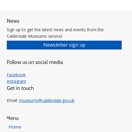
News
Sign up to get the latest news and events from the
Calderdale Museums service!
Newsletter sign up
Follow us on social media
Facebook
Instagram
Get in touch
Email:
museums@calderdale.gov.uk
Menu
Home