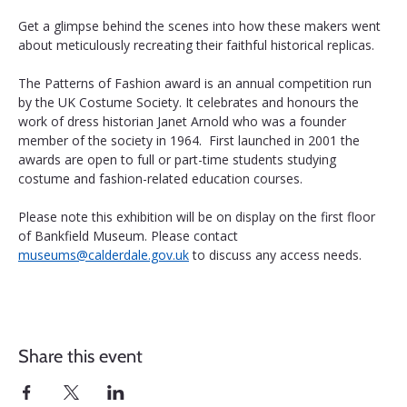
Get a glimpse behind the scenes into how these makers went 
about meticulously recreating their faithful historical replicas.
The Patterns of Fashion award is an annual competition run 
by the UK Costume Society. It celebrates and honours the 
work of dress historian Janet Arnold who was a founder 
member of the society in 1964.  First launched in 2001 the 
awards are open to full or part-time students studying 
costume and fashion-related education courses.
Please note this exhibition will be on display on the first floor 
of Bankfield Museum. Please contact 
museums@calderdale.gov.uk
 to discuss any access needs.
Share this event