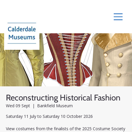
Reconstructing Historical Fashion
Wed 09 Sept
  |  
Bankfield Museum
Saturday 11 July to Saturday 10 October 2026
View costumes from the finalists of the 2025 Costume Society