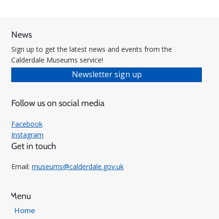
News
Sign up to get the latest news and events from the
Calderdale Museums service!
Newsletter sign up
Follow us on social media
Facebook
Instagram
Get in touch
Email:
museums@calderdale.gov.uk
Menu
Home