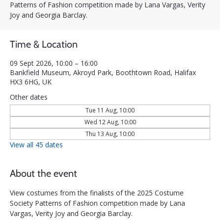
Patterns of Fashion competition made by Lana Vargas, Verity
Joy and Georgia Barclay.
Time & Location
09 Sept 2026, 10:00 – 16:00
Bankfield Museum, Akroyd Park, Boothtown Road, Halifax
HX3 6HG, UK
Other dates
Tue 11 Aug, 10:00
Wed 12 Aug, 10:00
Thu 13 Aug, 10:00
View all 45 dates
About the event
View costumes from the finalists of the 2025 Costume 
Society Patterns of Fashion competition made by Lana 
Vargas, Verity Joy and Georgia Barclay.