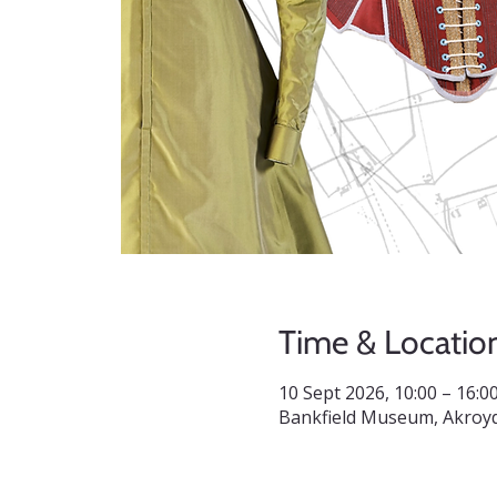
Time & Locatio
10 Sept 2026, 10:00 – 16:0
Bankfield Museum, Akroyd