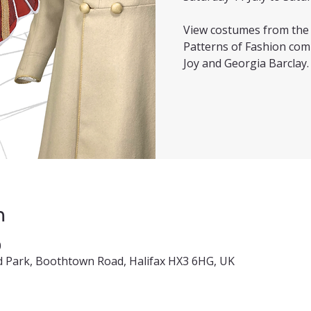
View costumes from the f
Patterns of Fashion com
Joy and Georgia Barclay.
n
0
 Park, Boothtown Road, Halifax HX3 6HG, UK