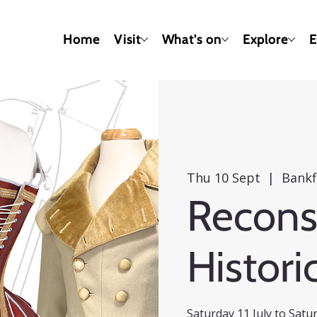
Home
Visit
What's on
Explore
E
Thu 10 Sept
  |  
Bankf
Recons
Histori
Saturday 11 July to Sat