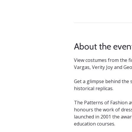
About the even
View costumes from the fi
Vargas, Verity Joy and Geo
Get a glimpse behind the 
historical replicas.
The Patterns of Fashion a
honours the work of dress 
launched in 2001 the awar
education courses.