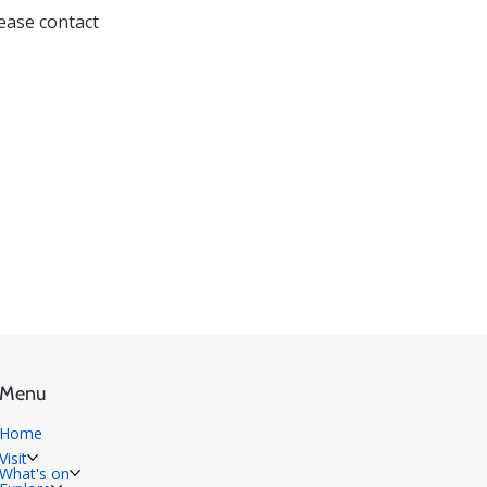
lease contact 
Menu
Home
Visit
What's on