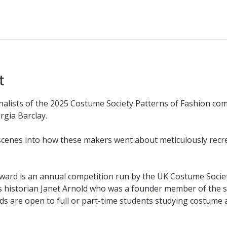
t
nalists of the 2025 Costume Society Patterns of Fashion co
rgia Barclay.
scenes into how these makers went about meticulously recrea
ward is an annual competition run by the UK Costume Society
historian Janet Arnold who was a founder member of the soci
ds are open to full or part-time students studying costume 