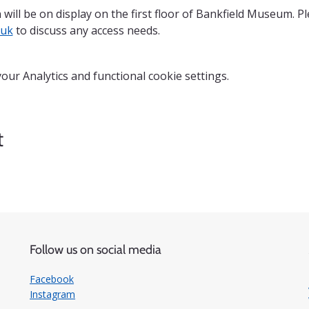
 will be on display on the first floor of Bankfield Museum. P
.uk
 to discuss any access needs.
ur Analytics and functional cookie settings.
t
Follow us on social media
Facebook
Instagram