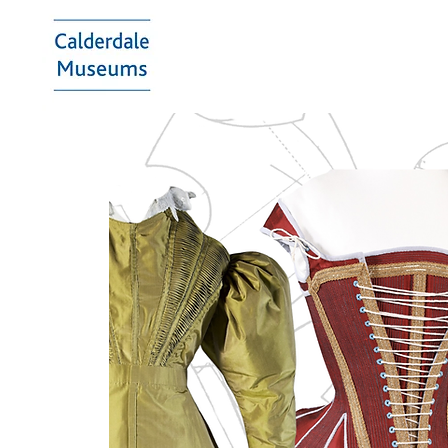
Calderdale
Museums