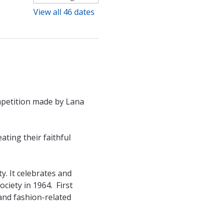
View all 46 dates
mpetition made by Lana 
ting their faithful 
. It celebrates and 
ety in 1964.  First 
and fashion-related 