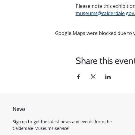
Please note this exhibition
museums@calderdale.gov
Google Maps were blocked due to yo
Share this even
News
Sign up to get the latest news and events from the
Calderdale Museums service!