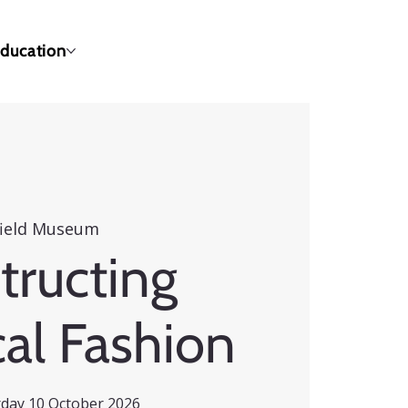
ducation
ield Museum
tructing
cal Fashion
urday 10 October 2026