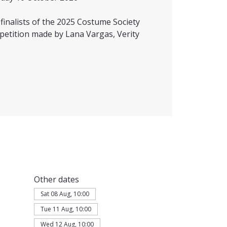
inalists of the 2025 Costume Society
petition made by Lana Vargas, Verity
Other dates
Sat 08 Aug, 10:00
Tue 11 Aug, 10:00
Wed 12 Aug, 10:00