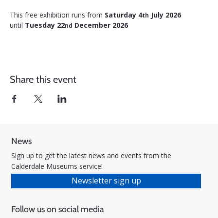
This free exhibition runs from 
Saturday 4
 July 2026 
th
until 
Tuesday 22
 December 2026
nd
Share this event
News
Sign up to get the latest news and events from the
Calderdale Museums service!
Newsletter sign up
Follow us on social media