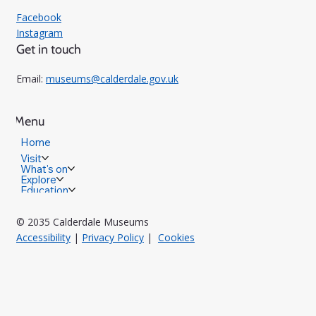
Facebook
Instagram
Get in touch
Email:
museums@calderdale.gov.uk
Menu
Home
Visit
What's on
Explore
Education
© 2035 Calderdale Museums
Accessibility
|
Privacy Policy
|
Cookies