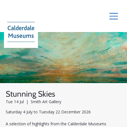
Stunning Skies
Tue 14 Jul
  |  
Smith Art Gallery
Saturday 4 July to Tuesday 22 December 2026
A selection of highlights from the Calderdale Museums