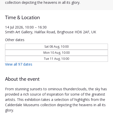
collection depicting the heavens in all its glory.
Time & Location
14 Jul 2026, 10:00 – 16:30
Smith Art Gallery, Halifax Road, Brighouse HD6 2AF, UK
Other dates
Sat 08 Aug, 10:00
Mon 10 Aug, 10:00
Tue 11 Aug, 10:00
View all 97 dates
About the event
From stunning sunsets to ominous thunderclouds, the sky has 
provided a rich source of inspiration for some of the greatest 
artists. This exhibition takes a selection of highlights from the 
Calderdale Museums collection depicting the heavens in all its 
glory.