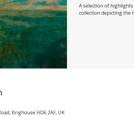
A selection of highligh
collection depicting the h
n
x Road, Brighouse HD6 2AF, UK