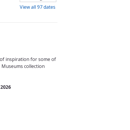
View all 97 dates
f inspiration for some of 
le Museums collection 
 2026