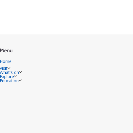
Menu
Home
Visit
What's on
Explore
Education