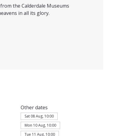
ts from the Calderdale Museums
eavens in all its glory.
Other dates
Sat 08 Aug, 10:00
Mon 10 Aug, 10:00
Tue 11 Aug, 10:00