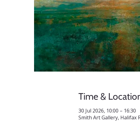
Time & Locatio
30 Jul 2026, 10:00 – 16:30
Smith Art Gallery, Halifa