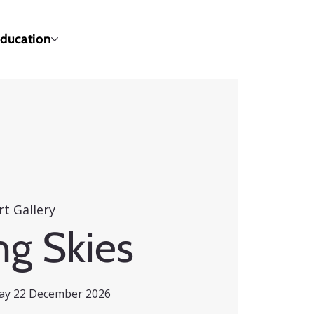
ducation
rt Gallery
ng Skies
day 22 December 2026