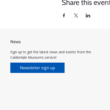
Share this even
News
Sign up to get the latest news and events from the
Calderdale Museums service!
Newsletter sign up