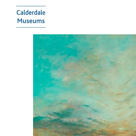
Calderdale
Museums