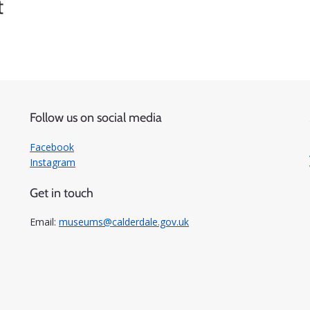
t
Follow us on social media
Facebook
Instagram
Get in touch
Email:
museums@calderdale.gov.uk