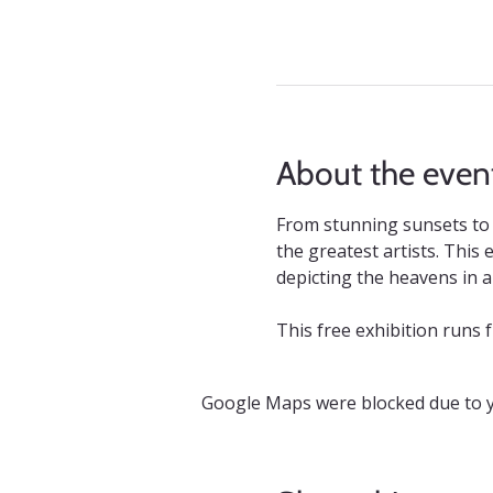
About the even
From stunning sunsets to 
the greatest artists. This
depicting the heavens in all
This free exhibition runs 
Google Maps were blocked due to yo