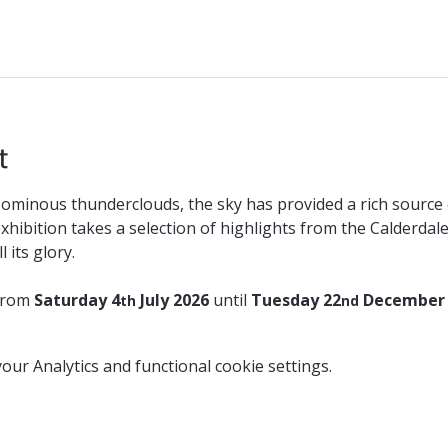
t
ominous thunderclouds, the sky has provided a rich source o
 exhibition takes a selection of highlights from the Calderda
 its glory.
from 
Saturday 4
 July 2026 
until 
Tuesday 22
 December
th
nd
ur Analytics and functional cookie settings.