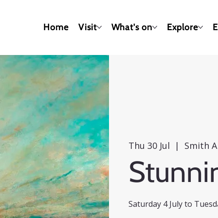
Home
Visit
What's on
Explore
E
Thu 30 Jul
  |  
Smith A
Stunni
Saturday 4 July to Tues