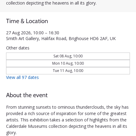
collection depicting the heavens in all its glory.
Time & Location
27 Aug 2026, 10:00 – 16:30
Smith Art Gallery, Halifax Road, Brighouse HD6 2AF, UK
Other dates
Sat 08 Aug, 10:00
Mon 10 Aug, 10:00
Tue 11 Aug, 10:00
View all 97 dates
About the event
From stunning sunsets to ominous thunderclouds, the sky has 
provided a rich source of inspiration for some of the greatest 
artists. This exhibition takes a selection of highlights from the 
Calderdale Museums collection depicting the heavens in all its 
glory.