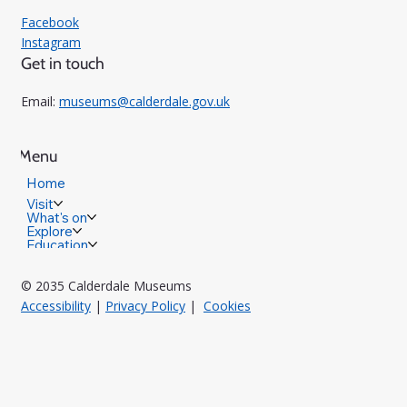
Facebook
Instagram
Get in touch
Email:
museums@calderdale.gov.uk
Menu
Home
Visit
What's on
Explore
Education
© 2035 Calderdale Museums
Accessibility
|
Privacy Policy
|
Cookies