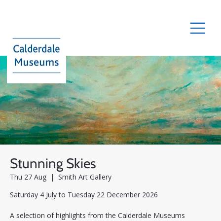
Stunning Skies
Thu 27 Aug
  |  
Smith Art Gallery
Saturday 4 July to Tuesday 22 December 2026
A selection of highlights from the Calderdale Museums