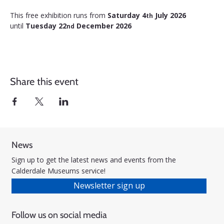
This free exhibition runs from 
Saturday 4
 July 2026 
th
until 
Tuesday 22
 December 2026
nd
Share this event
News
Sign up to get the latest news and events from the
Calderdale Museums service!
Newsletter sign up
Follow us on social media