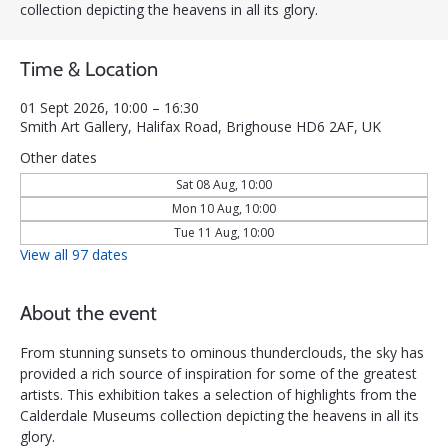
collection depicting the heavens in all its glory.
Time & Location
01 Sept 2026, 10:00 – 16:30
Smith Art Gallery, Halifax Road, Brighouse HD6 2AF, UK
Other dates
Sat 08 Aug, 10:00
Mon 10 Aug, 10:00
Tue 11 Aug, 10:00
View all 97 dates
About the event
From stunning sunsets to ominous thunderclouds, the sky has 
provided a rich source of inspiration for some of the greatest 
artists. This exhibition takes a selection of highlights from the 
Calderdale Museums collection depicting the heavens in all its 
glory.