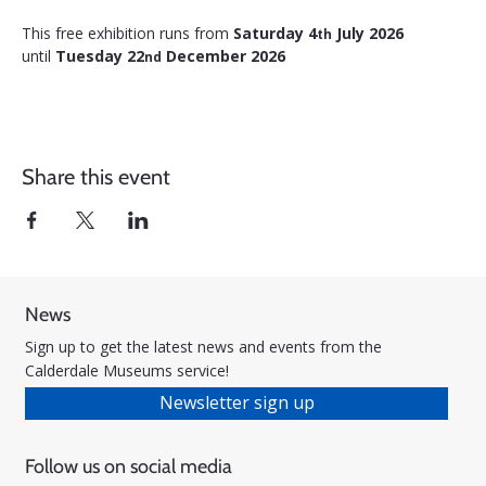
This free exhibition runs from 
Saturday 4
 July 2026 
th
until 
Tuesday 22
 December 2026
nd
Share this event
News
Sign up to get the latest news and events from the
Calderdale Museums service!
Newsletter sign up
Follow us on social media