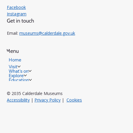
Facebook
Instagram
Get in touch
Email:
museums@calderdale.gov.uk
Menu
Home
Visit
What's on
Explore
Education
© 2035 Calderdale Museums
Accessibility
|
Privacy Policy
|
Cookies