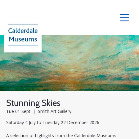
Stunning Skies
Tue 01 Sept
  |  
Smith Art Gallery
Saturday 4 July to Tuesday 22 December 2026
A selection of highlights from the Calderdale Museums