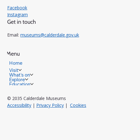
Facebook
Instagram
Get in touch
Email:
museums@calderdale.gov.uk
Menu
Home
Visit
What's on
Explore
Education
© 2035 Calderdale Museums
Accessibility
|
Privacy Policy
|
Cookies