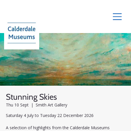
Stunning Skies
Thu 10 Sept
  |  
Smith Art Gallery
Saturday 4 July to Tuesday 22 December 2026
A selection of highlights from the Calderdale Museums