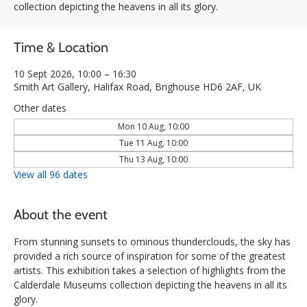
collection depicting the heavens in all its glory.
Time & Location
10 Sept 2026, 10:00 – 16:30
Smith Art Gallery, Halifax Road, Brighouse HD6 2AF, UK
Other dates
Mon 10 Aug, 10:00
Tue 11 Aug, 10:00
Thu 13 Aug, 10:00
View all 96 dates
About the event
From stunning sunsets to ominous thunderclouds, the sky has 
provided a rich source of inspiration for some of the greatest 
artists. This exhibition takes a selection of highlights from the 
Calderdale Museums collection depicting the heavens in all its 
glory.