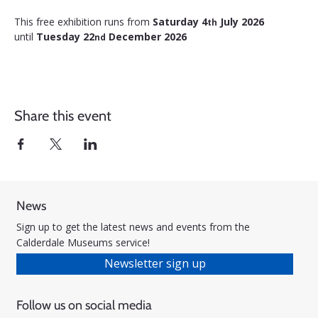
This free exhibition runs from 
Saturday 4
 July 2026 
th
until 
Tuesday 22
 December 2026
nd
Share this event
News
Sign up to get the latest news and events from the
Calderdale Museums service!
Newsletter sign up
Follow us on social media