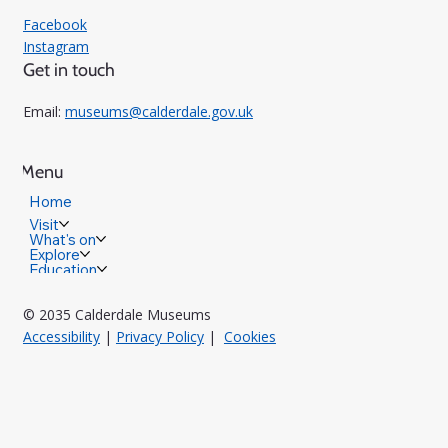
Facebook
Instagram
Get in touch
Email:
museums@calderdale.gov.uk
Menu
Home
Visit
What's on
Explore
Education
© 2035 Calderdale Museums
Accessibility
|
Privacy Policy
|
Cookies