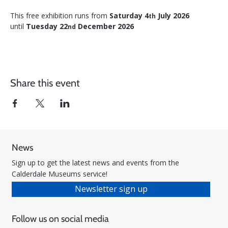
This free exhibition runs from 
Saturday 4
 July 2026 
th
until 
Tuesday 22
 December 2026
nd
Share this event
News
Sign up to get the latest news and events from the
Calderdale Museums service!
Newsletter sign up
Follow us on social media