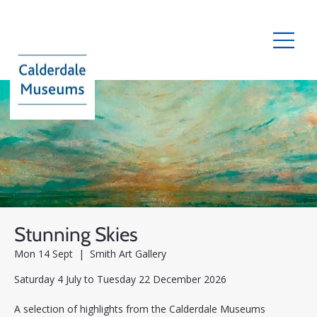
Stunning Skies
Mon 14 Sept
  |  
Smith Art Gallery
Saturday 4 July to Tuesday 22 December 2026
A selection of highlights from the Calderdale Museums