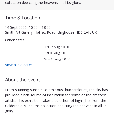
collection depicting the heavens in all its glory.
Time & Location
14 Sept 2026, 10:00 – 18:00
Smith Art Gallery, Halifax Road, Brighouse HD6 2AF, UK
Other dates
Fri 07 Aug, 10:00
Sat 08 Aug, 10:00
Mon 10 Aug, 10:00
View all 98 dates
About the event
From stunning sunsets to ominous thunderclouds, the sky has 
provided a rich source of inspiration for some of the greatest 
artists. This exhibition takes a selection of highlights from the 
Calderdale Museums collection depicting the heavens in all its 
glory.