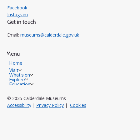
Facebook
Instagram
Get in touch
Email:
museums@calderdale.gov.uk
Menu
Home
Visit
What's on
Explore
Education
© 2035 Calderdale Museums
Accessibility
|
Privacy Policy
|
Cookies