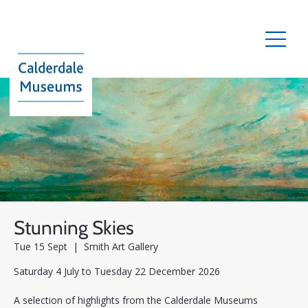
Stunning Skies
Tue 15 Sept
  |  
Smith Art Gallery
Saturday 4 July to Tuesday 22 December 2026
A selection of highlights from the Calderdale Museums