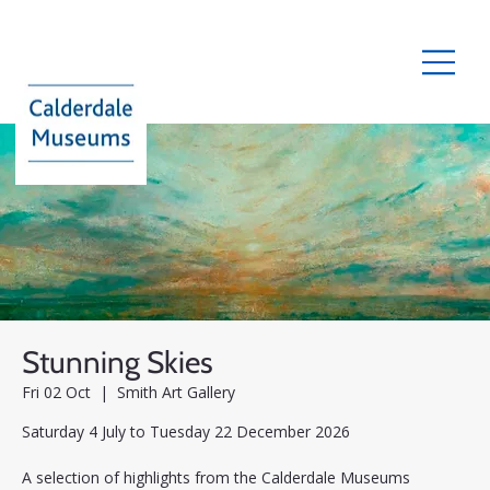
Stunning Skies
Fri 02 Oct
  |  
Smith Art Gallery
Saturday 4 July to Tuesday 22 December 2026
A selection of highlights from the Calderdale Museums