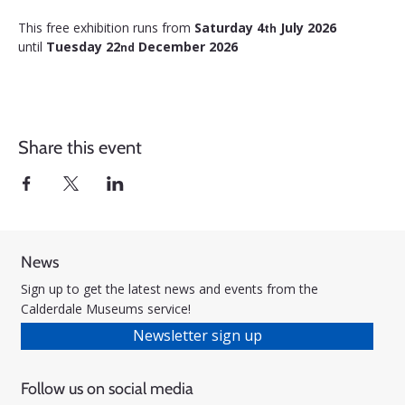
This free exhibition runs from 
Saturday 4
 July 2026 
th
until 
Tuesday 22
 December 2026
nd
Share this event
News
Sign up to get the latest news and events from the
Calderdale Museums service!
Newsletter sign up
Follow us on social media