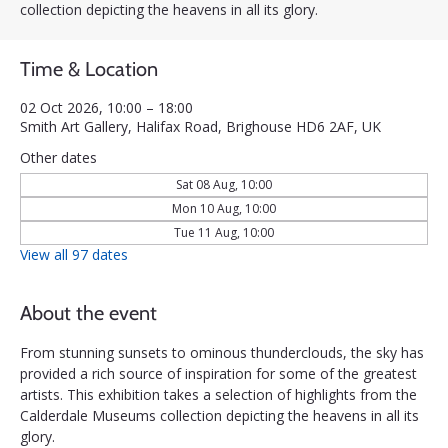
collection depicting the heavens in all its glory.
Time & Location
02 Oct 2026, 10:00 – 18:00
Smith Art Gallery, Halifax Road, Brighouse HD6 2AF, UK
Other dates
Sat 08 Aug, 10:00
Mon 10 Aug, 10:00
Tue 11 Aug, 10:00
View all 97 dates
About the event
From stunning sunsets to ominous thunderclouds, the sky has 
provided a rich source of inspiration for some of the greatest 
artists. This exhibition takes a selection of highlights from the 
Calderdale Museums collection depicting the heavens in all its 
glory.