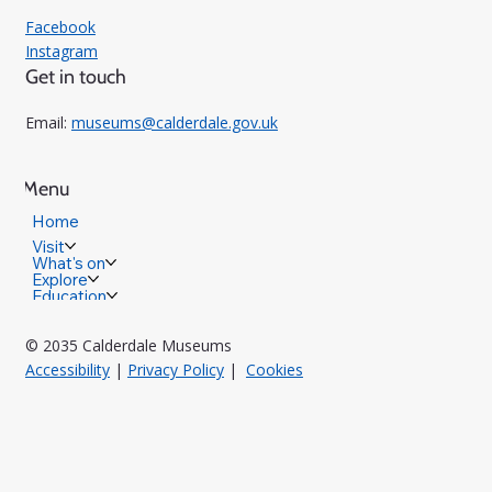
Facebook
Instagram
Get in touch
Email:
museums@calderdale.gov.uk
Menu
Home
Visit
What's on
Explore
Education
© 2035 Calderdale Museums
Accessibility
|
Privacy Policy
|
Cookies