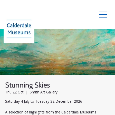
Stunning Skies
Thu 22 Oct
  |  
Smith Art Gallery
Saturday 4 July to Tuesday 22 December 2026
A selection of highlights from the Calderdale Museums