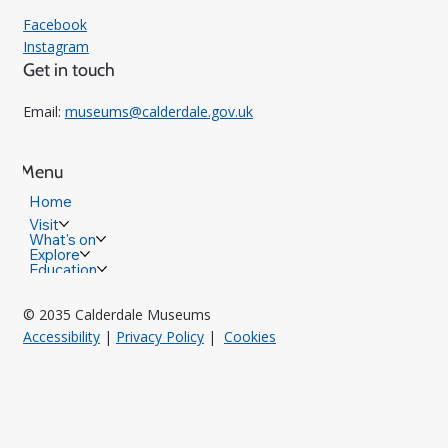
Facebook
Instagram
Get in touch
Email:
museums@calderdale.gov.uk
Menu
Home
Visit
What's on
Explore
Education
© 2035 Calderdale Museums
Accessibility
|
Privacy Policy
|
Cookies