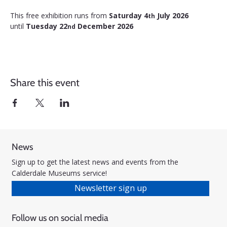
This free exhibition runs from 
Saturday 4
 July 2026 
th
until 
Tuesday 22
 December 2026
nd
Share this event
News
Sign up to get the latest news and events from the
Calderdale Museums service!
Newsletter sign up
Follow us on social media