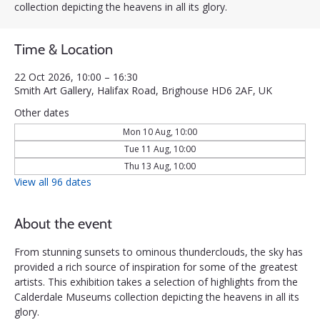
collection depicting the heavens in all its glory.
Time & Location
22 Oct 2026, 10:00 – 16:30
Smith Art Gallery, Halifax Road, Brighouse HD6 2AF, UK
Other dates
Mon 10 Aug, 10:00
Tue 11 Aug, 10:00
Thu 13 Aug, 10:00
View all 96 dates
About the event
From stunning sunsets to ominous thunderclouds, the sky has 
provided a rich source of inspiration for some of the greatest 
artists. This exhibition takes a selection of highlights from the 
Calderdale Museums collection depicting the heavens in all its 
glory.