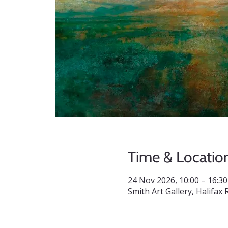
Time & Locatio
24 Nov 2026, 10:00 – 16:30
Smith Art Gallery, Halifa