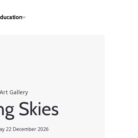
ducation
Art Gallery
ng Skies
day 22 December 2026