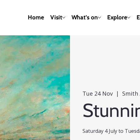
Home
Visit
What's on
Explore
E
Tue 24 Nov
  |  
Smith 
Stunni
Saturday 4 July to Tues