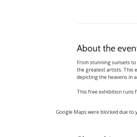
About the even
From stunning sunsets to 
the greatest artists. This
depicting the heavens in all
This free exhibition runs 
Google Maps were blocked due to yo