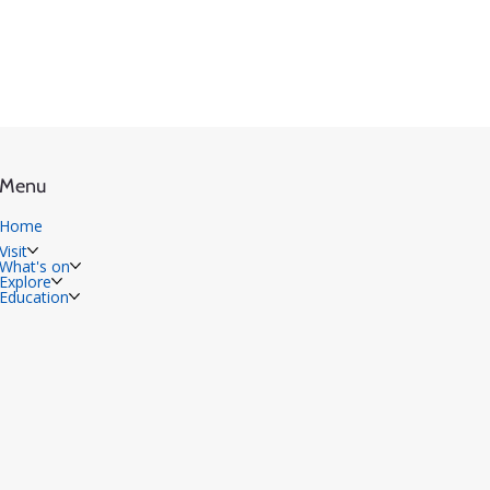
Menu
Home
Visit
What's on
Explore
Education