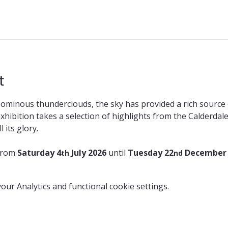
t
ominous thunderclouds, the sky has provided a rich source o
 exhibition takes a selection of highlights from the Calderda
 its glory.
from 
Saturday 4
 July 2026 
until 
Tuesday 22
 December
th
nd
ur Analytics and functional cookie settings.