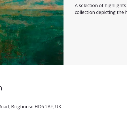
A selection of highligh
collection depicting the h
n
x Road, Brighouse HD6 2AF, UK