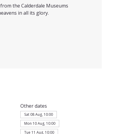
ts from the Calderdale Museums
eavens in all its glory.
Other dates
Sat 08 Aug, 10:00
Mon 10 Aug, 10:00
Tue 11 Aug, 10:00