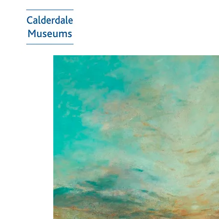
Calderdale
Museums