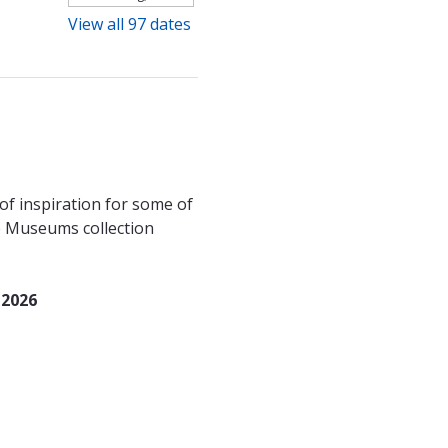
View all 97 dates
f inspiration for some of 
le Museums collection 
 2026