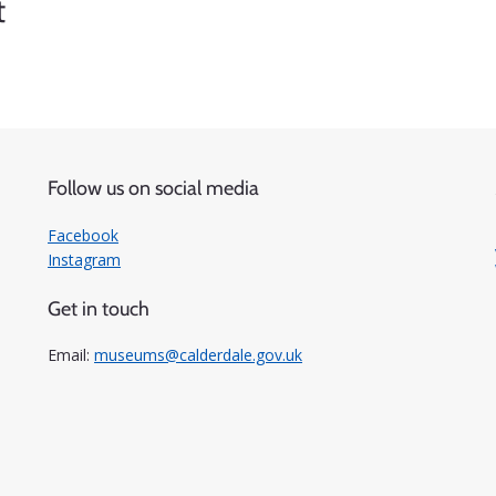
t
Follow us on social media
Facebook
Instagram
Get in touch
Email:
museums@calderdale.gov.uk