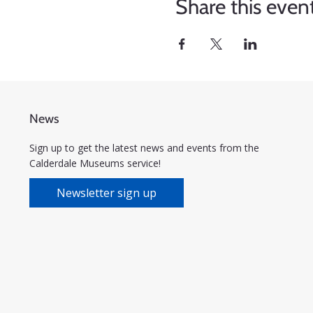
Share this even
News
Sign up to get the latest news and events from the
Calderdale Museums service!
Newsletter sign up