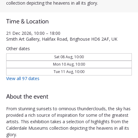
collection depicting the heavens in all its glory.
Time & Location
21 Dec 2026, 10:00 – 18:00
Smith Art Gallery, Halifax Road, Brighouse HD6 2AF, UK
Other dates
Sat 08 Aug, 10:00
Mon 10 Aug, 10:00
Tue 11 Aug, 10:00
View all 97 dates
About the event
From stunning sunsets to ominous thunderclouds, the sky has 
provided a rich source of inspiration for some of the greatest 
artists. This exhibition takes a selection of highlights from the 
Calderdale Museums collection depicting the heavens in all its 
glory.