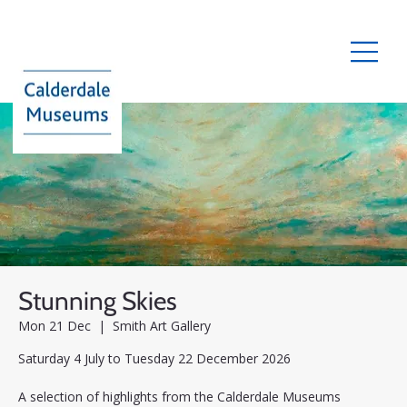
Stunning Skies
Mon 21 Dec
  |  
Smith Art Gallery
Saturday 4 July to Tuesday 22 December 2026
A selection of highlights from the Calderdale Museums