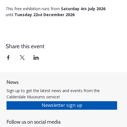
This free exhibition runs from 
Saturday 4
 July 2026 
th
until 
Tuesday 22
 December 2026
nd
Share this event
News
Sign up to get the latest news and events from the
Calderdale Museums service!
Newsletter sign up
Follow us on social media