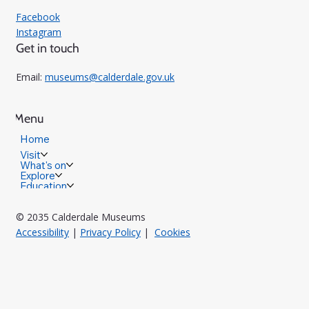
Facebook
Instagram
Get in touch
Email:
museums@calderdale.gov.uk
Menu
Home
Visit
What's on
Explore
Education
© 2035 Calderdale Museums
Accessibility
|
Privacy Policy
|
Cookies