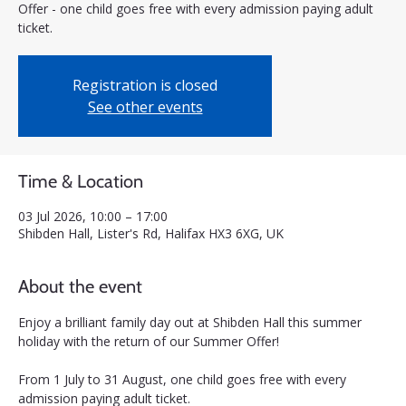
Offer - one child goes free with every admission paying adult
ticket.
Registration is closed
See other events
Time & Location
03 Jul 2026, 10:00 – 17:00
Shibden Hall, Lister's Rd, Halifax HX3 6XG, UK
About the event
Enjoy a brilliant family day out at Shibden Hall this summer 
holiday with the return of our Summer Offer! 
From 1 July to 31 August, one child goes free with every 
admission paying adult ticket.