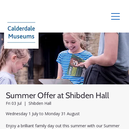
Summer Offer at Shibden Hall
Fri 03 Jul
  |  
Shibden Hall
Wednesday 1 July to Monday 31 August
Enjoy a brilliant family day out this summer with our Summer