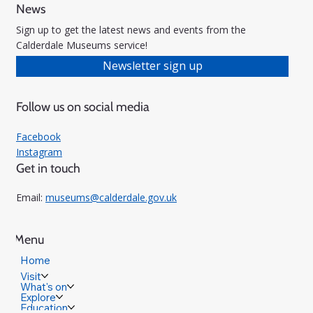
News
Sign up to get the latest news and events from the
Calderdale Museums service!
Newsletter sign up
Follow us on social media
Facebook
Instagram
Get in touch
Email:
museums@calderdale.gov.uk
Menu
Home
Visit
What's on
Explore
Education