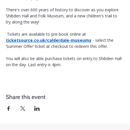
There's over 600 years of history to discover as you explore 
Shibden Hall and Folk Museum, and a new children's trail to 
try along the way!
 Tickets are available to pre-book online at 
ticketsource.co.uk/calderdale-museums
 - select the 
‘Summer Offer’ ticket at checkout to redeem this offer. 
You will also be able purchase tickets on entry to Shibden Hall 
on the day. Last entry is 4pm.
Share this event