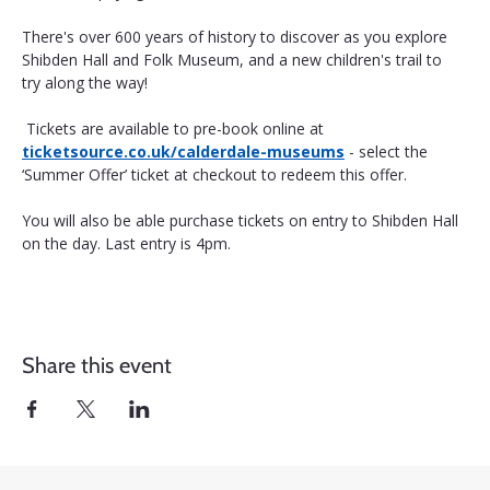
There's over 600 years of history to discover as you explore 
Shibden Hall and Folk Museum, and a new children's trail to 
try along the way!
 Tickets are available to pre-book online at 
ticketsource.co.uk/calderdale-museums
 - select the 
‘Summer Offer’ ticket at checkout to redeem this offer. 
You will also be able purchase tickets on entry to Shibden Hall 
on the day. Last entry is 4pm.
Share this event