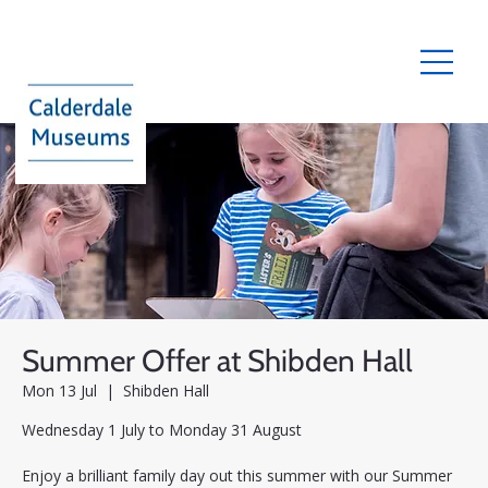
Summer Offer at Shibden Hall
Mon 13 Jul
  |  
Shibden Hall
Wednesday 1 July to Monday 31 August
Enjoy a brilliant family day out this summer with our Summer