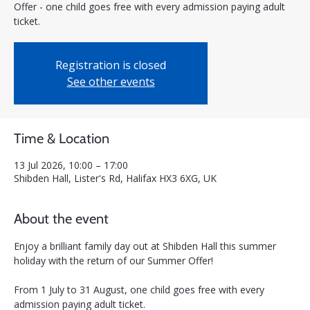
Offer - one child goes free with every admission paying adult
ticket.
Registration is closed
See other events
Time & Location
13 Jul 2026, 10:00 – 17:00
Shibden Hall, Lister's Rd, Halifax HX3 6XG, UK
About the event
Enjoy a brilliant family day out at Shibden Hall this summer 
holiday with the return of our Summer Offer! 
From 1 July to 31 August, one child goes free with every 
admission paying adult ticket.