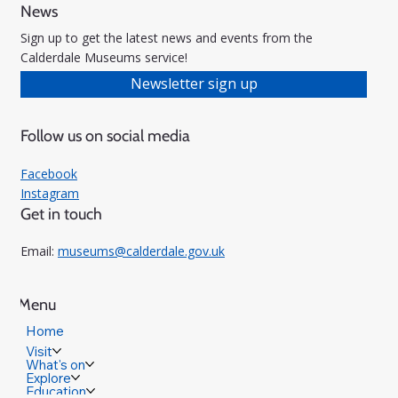
News
Sign up to get the latest news and events from the
Calderdale Museums service!
Newsletter sign up
Follow us on social media
Facebook
Instagram
Get in touch
Email:
museums@calderdale.gov.uk
Menu
Home
Visit
What's on
Explore
Education