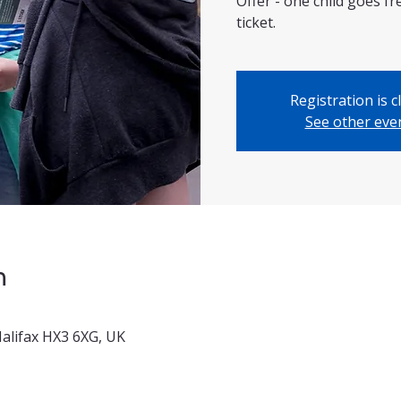
Offer - one child goes f
ticket.
Registration is c
See other eve
n
 Halifax HX3 6XG, UK