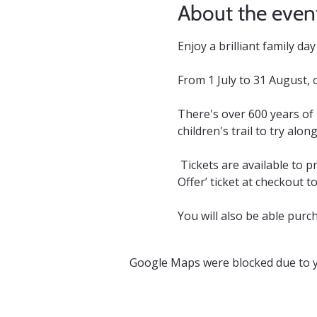
About the even
Enjoy a brilliant family d
From 1 July to 31 August, 
There's over 600 years of
children's trail to try alon
 Tickets are available to p
Offer’ ticket at checkout t
You will also be able purch
Google Maps were blocked due to yo