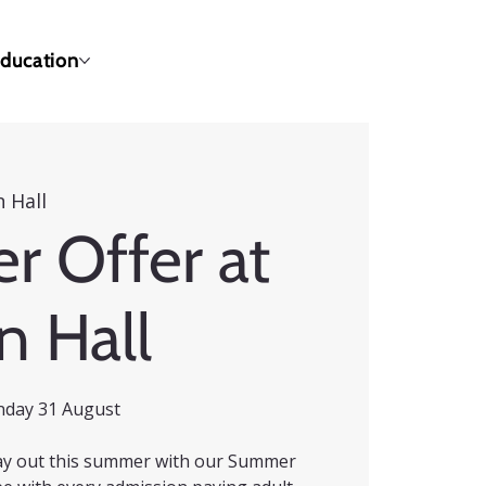
ducation
 Hall
 Offer at
n Hall
nday 31 August
 day out this summer with our Summer