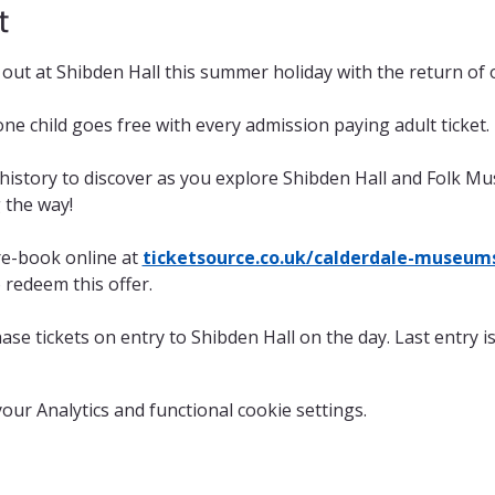
t
ay out at Shibden Hall this summer holiday with the return of
one child goes free with every admission paying adult ticket.
 history to discover as you explore Shibden Hall and Folk M
g the way!
re-book online at 
ticketsource.co.uk/calderdale-museum
o redeem this offer. 
ase tickets on entry to Shibden Hall on the day. Last entry i
ur Analytics and functional cookie settings.