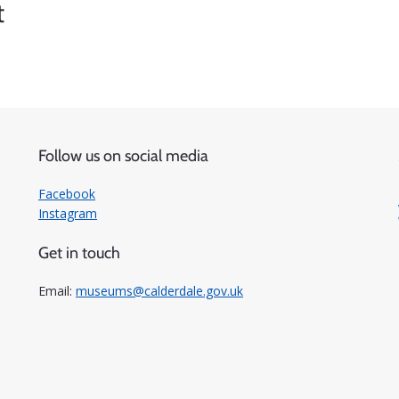
t
Follow us on social media
Facebook
Instagram
Get in touch
Email:
museums@calderdale.gov.uk