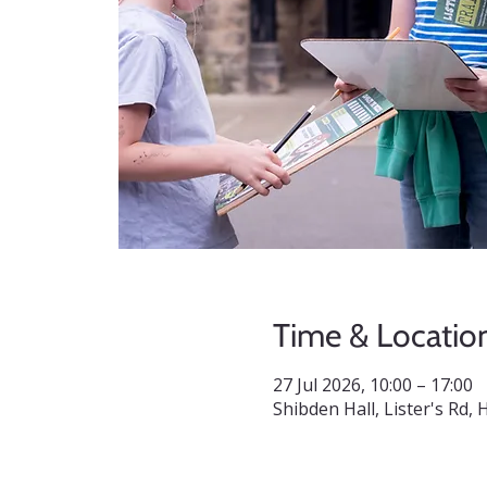
Time & Locatio
27 Jul 2026, 10:00 – 17:00
Shibden Hall, Lister's Rd,