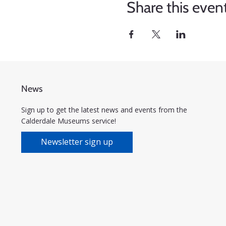
Share this even
News
Sign up to get the latest news and events from the
Calderdale Museums service!
Newsletter sign up