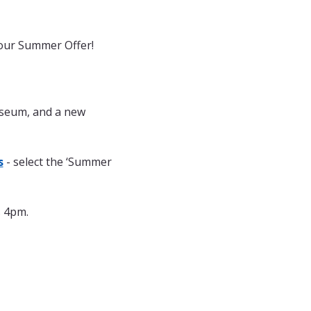
 our Summer Offer! 
useum, and a new 
s
 - select the ‘Summer 
s 4pm.