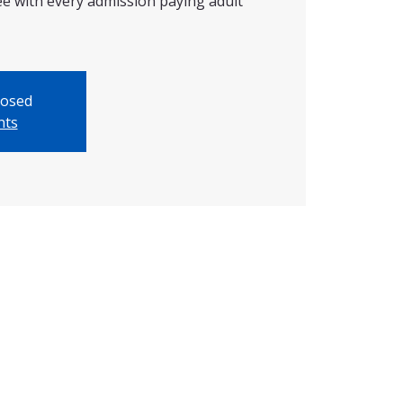
ree with every admission paying adult
losed
nts