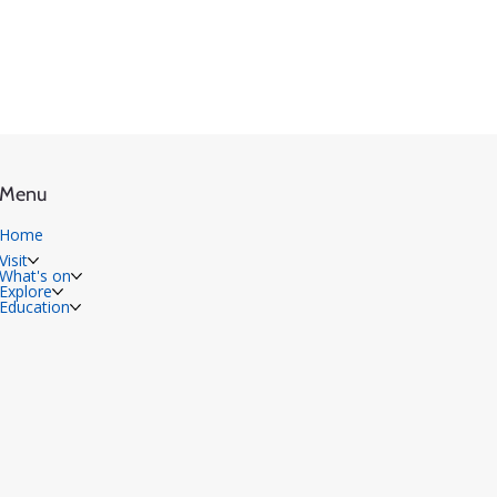
Menu
Home
Visit
What's on
Explore
Education