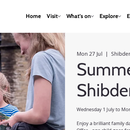
Home
Visit
What's on
Explore
E
Mon 27 Jul
  |  
Shibden
Summer
Shibde
Wednesday 1 July to Mo
Enjoy a brilliant family