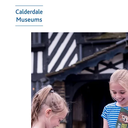
Calderdale
Museums