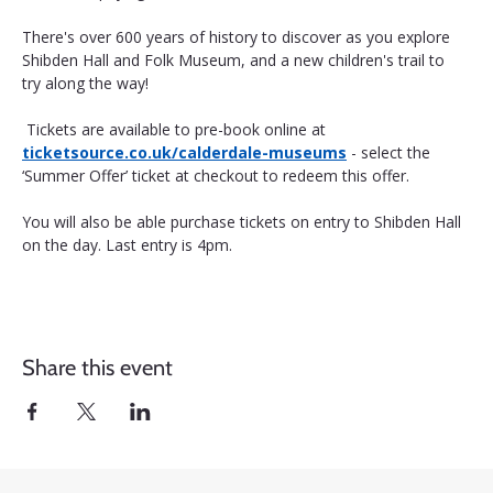
There's over 600 years of history to discover as you explore 
Shibden Hall and Folk Museum, and a new children's trail to 
try along the way!
 Tickets are available to pre-book online at 
ticketsource.co.uk/calderdale-museums
 - select the 
‘Summer Offer’ ticket at checkout to redeem this offer. 
You will also be able purchase tickets on entry to Shibden Hall 
on the day. Last entry is 4pm.
Share this event