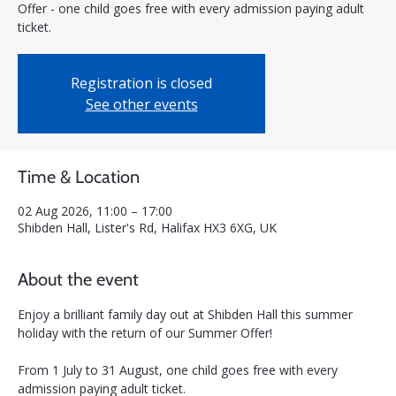
Offer - one child goes free with every admission paying adult
ticket.
Registration is closed
See other events
Time & Location
02 Aug 2026, 11:00 – 17:00
Shibden Hall, Lister's Rd, Halifax HX3 6XG, UK
About the event
Enjoy a brilliant family day out at Shibden Hall this summer 
holiday with the return of our Summer Offer! 
From 1 July to 31 August, one child goes free with every 
admission paying adult ticket.