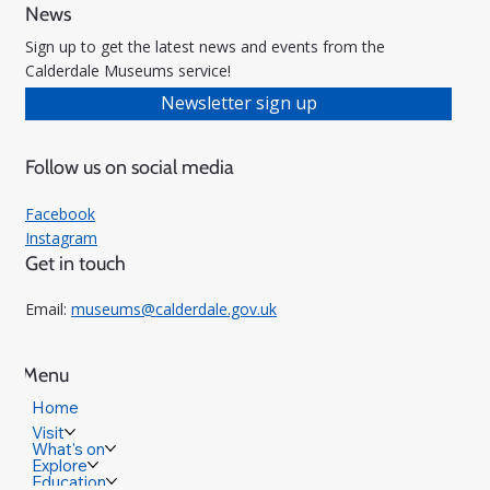
News
Sign up to get the latest news and events from the
Calderdale Museums service!
Newsletter sign up
Follow us on social media
Facebook
Instagram
Get in touch
Email:
museums@calderdale.gov.uk
Menu
Home
Visit
What's on
Explore
Education