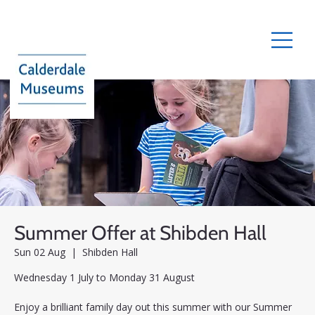
Summer Offer at Shibden Hall
Sun 02 Aug
  |  
Shibden Hall
Wednesday 1 July to Monday 31 August
Enjoy a brilliant family day out this summer with our Summer