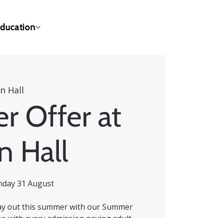
ducation
n Hall
 Offer at
n Hall
nday 31 August
 day out this summer with our Summer