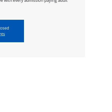
ree with every admission paying adult
losed
nts