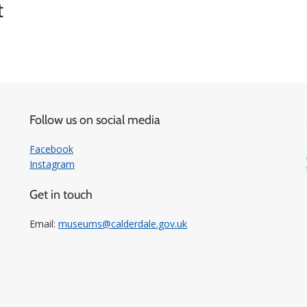
t
Follow us on social media
Facebook
Instagram
Get in touch
Email:
museums@calderdale.gov.uk