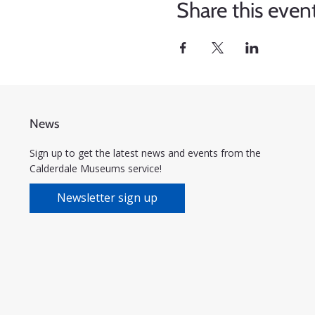
Share this even
News
Sign up to get the latest news and events from the
Calderdale Museums service!
Newsletter sign up