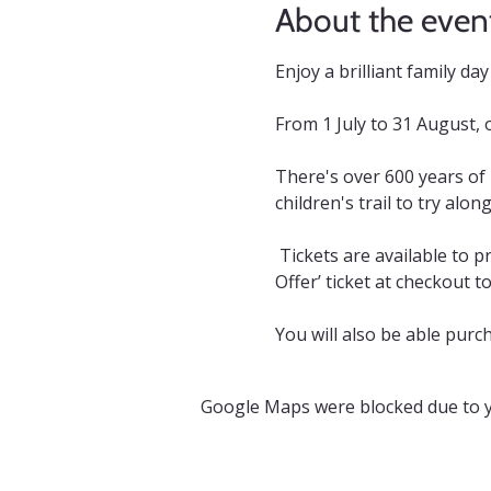
About the even
Enjoy a brilliant family d
From 1 July to 31 August, 
There's over 600 years of
children's trail to try alon
 Tickets are available to p
Offer’ ticket at checkout t
You will also be able purch
Google Maps were blocked due to yo