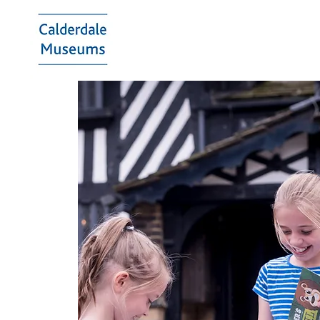
Calderdale
Museums