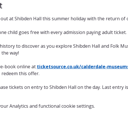
t
ay out at Shibden Hall this summer holiday with the return of
one child goes free with every admission paying adult ticket.
 history to discover as you explore Shibden Hall and Folk M
g the way!
re-book online at 
ticketsource.co.uk/calderdale-museum
o redeem this offer. 
ase tickets on entry to Shibden Hall on the day. Last entry i
ur Analytics and functional cookie settings.