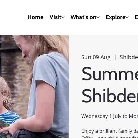
Home
Visit
What's on
Explore
E
Sun 09 Aug
  |  
Shibde
Summer
Shibde
Wednesday 1 July to Mo
Enjoy a brilliant family