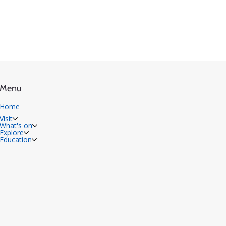
Menu
Home
Visit
What's on
Explore
Education