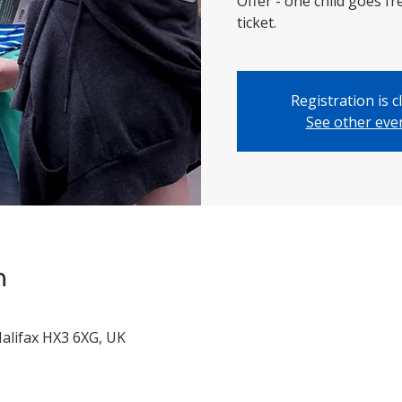
Offer - one child goes f
ticket.
Registration is c
See other eve
n
 Halifax HX3 6XG, UK