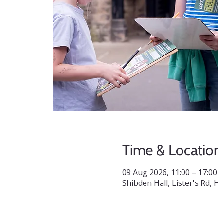
Time & Locatio
09 Aug 2026, 11:00 – 17:00
Shibden Hall, Lister's Rd,