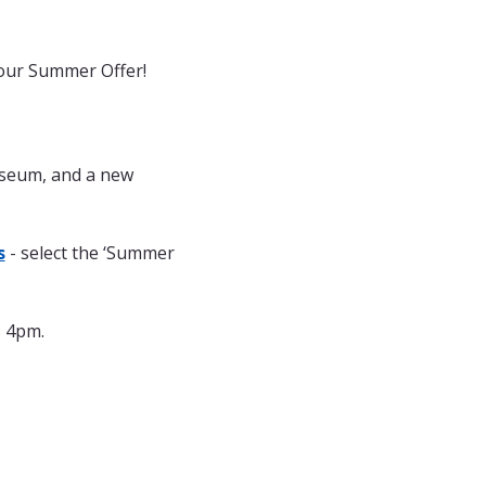
 our Summer Offer! 
useum, and a new 
s
 - select the ‘Summer 
s 4pm.