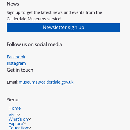
News
Sign up to get the latest news and events from the
Calderdale Museums service!
Newsletter sign up
Follow us on social media
Facebook
Instagram
Get in touch
Email:
museums@calderdale.gov.uk
Menu
Home
Visit
What's on
Explore
Education