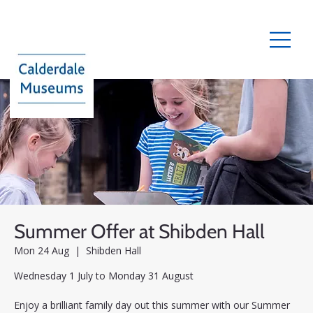
Summer Offer at Shibden Hall
Mon 24 Aug
  |  
Shibden Hall
Wednesday 1 July to Monday 31 August
Enjoy a brilliant family day out this summer with our Summer