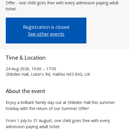
Offer - one child goes free with every admission paying adult
ticket.
Registration is closed
See other events
Time & Location
24 Aug 2026, 10:00 – 17:00
Shibden Hall, Lister's Rd, Halifax HX3 6XG, UK
About the event
Enjoy a brilliant family day out at Shibden Hall this summer 
holiday with the return of our Summer Offer! 
From 1 July to 31 August, one child goes free with every 
admission paying adult ticket.