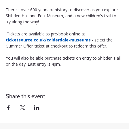
There's over 600 years of history to discover as you explore 
Shibden Hall and Folk Museum, and a new children's trail to 
try along the way!
 Tickets are available to pre-book online at 
ticketsource.co.uk/calderdale-museums
 - select the 
‘Summer Offer’ ticket at checkout to redeem this offer. 
You will also be able purchase tickets on entry to Shibden Hall 
on the day. Last entry is 4pm.
Share this event