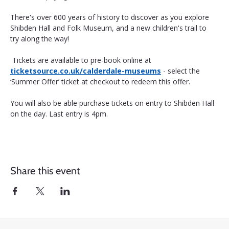
There's over 600 years of history to discover as you explore 
Shibden Hall and Folk Museum, and a new children's trail to 
try along the way!
 Tickets are available to pre-book online at 
ticketsource.co.uk/calderdale-museums
 - select the 
‘Summer Offer’ ticket at checkout to redeem this offer. 
You will also be able purchase tickets on entry to Shibden Hall 
on the day. Last entry is 4pm.
Share this event