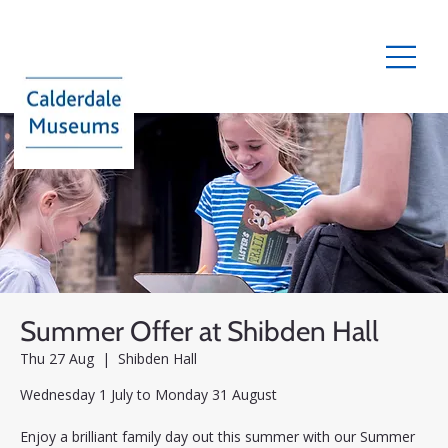
Summer Offer at Shibden Hall
Thu 27 Aug
  |  
Shibden Hall
Wednesday 1 July to Monday 31 August
Enjoy a brilliant family day out this summer with our Summer