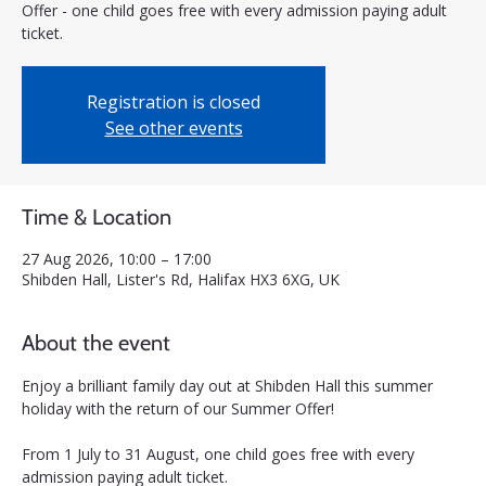
Offer - one child goes free with every admission paying adult
ticket.
Registration is closed
See other events
Time & Location
27 Aug 2026, 10:00 – 17:00
Shibden Hall, Lister's Rd, Halifax HX3 6XG, UK
About the event
Enjoy a brilliant family day out at Shibden Hall this summer 
holiday with the return of our Summer Offer! 
From 1 July to 31 August, one child goes free with every 
admission paying adult ticket.