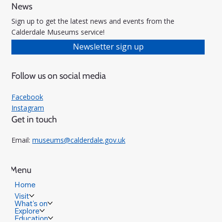
News
Sign up to get the latest news and events from the
Calderdale Museums service!
Newsletter sign up
Follow us on social media
Facebook
Instagram
Get in touch
Email:
museums@calderdale.gov.uk
Menu
Home
Visit
What's on
Explore
Education