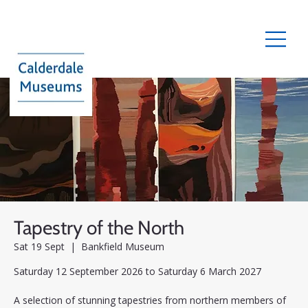
Tapestry of the North
Sat 19 Sept
  |  
Bankfield Museum
Saturday 12 September 2026 to Saturday 6 March 2027
A selection of stunning tapestries from northern members of