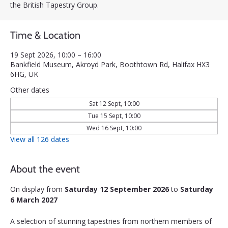
the British Tapestry Group.
Time & Location
19 Sept 2026, 10:00 – 16:00
Bankfield Museum, Akroyd Park, Boothtown Rd, Halifax HX3
6HG, UK
Other dates
Sat 12 Sept, 10:00
Tue 15 Sept, 10:00
Wed 16 Sept, 10:00
View all 126 dates
About the event
On display from 
Saturday 12 September 2026
 to 
Saturday 
6 March 2027
A selection of stunning tapestries from northern members of 