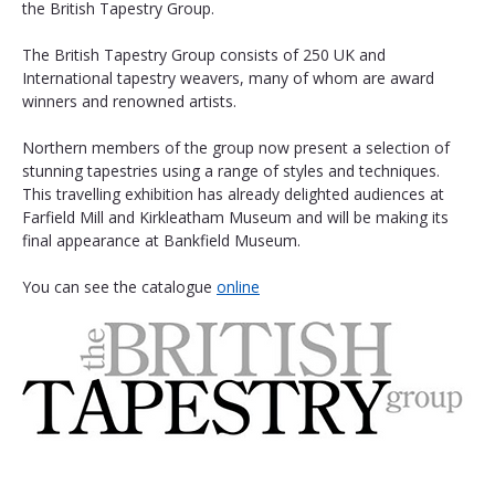
the British Tapestry Group.
The British Tapestry Group consists of 250 UK and 
International tapestry weavers, many of whom are award 
winners and renowned artists.
Northern members of the group now present a selection of 
stunning tapestries using a range of styles and techniques. 
This travelling exhibition has already delighted audiences at 
Farfield Mill and Kirkleatham Museum and will be making its 
final appearance at Bankfield Museum. 
You can see the catalogue 
online