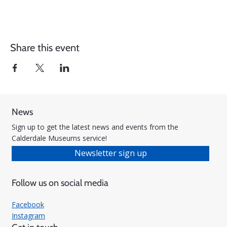
Share this event
News
Sign up to get the latest news and events from the
Calderdale Museums service!
Newsletter sign up
Follow us on social media
Facebook
Instagram