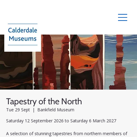
Tapestry of the North
Tue 29 Sept
  |  
Bankfield Museum
Saturday 12 September 2026 to Saturday 6 March 2027
A selection of stunning tapestries from northern members of