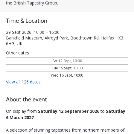
the British Tapestry Group.
Time & Location
29 Sept 2026, 10:00 – 16:00
Bankfield Museum, Akroyd Park, Boothtown Rd, Halifax HX3
6HG, UK
Other dates
Sat 12 Sept, 10:00
Tue 15 Sept, 10:00
Wed 16 Sept, 10:00
View all 126 dates
About the event
On display from 
Saturday 12 September 2026
 to 
Saturday 
6 March 2027
A selection of stunning tapestries from northern members of 