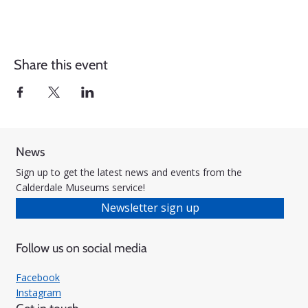
Share this event
News
Sign up to get the latest news and events from the
Calderdale Museums service!
Newsletter sign up
Follow us on social media
Facebook
Instagram