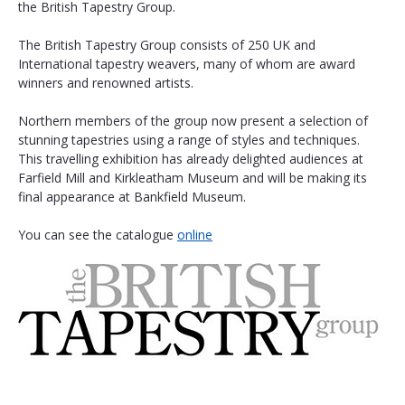
the British Tapestry Group.
The British Tapestry Group consists of 250 UK and 
International tapestry weavers, many of whom are award 
winners and renowned artists.
Northern members of the group now present a selection of 
stunning tapestries using a range of styles and techniques. 
This travelling exhibition has already delighted audiences at 
Farfield Mill and Kirkleatham Museum and will be making its 
final appearance at Bankfield Museum. 
You can see the catalogue 
online