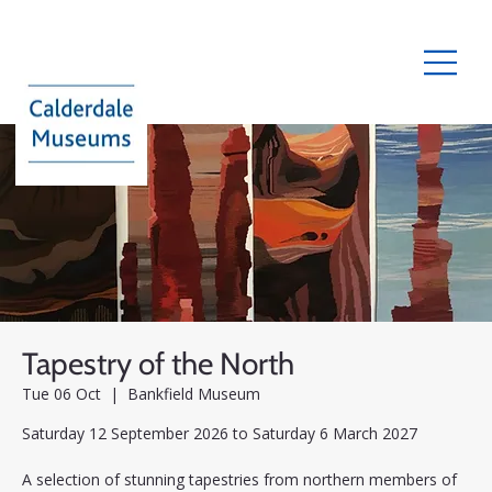
Tapestry of the North
Tue 06 Oct
  |  
Bankfield Museum
Saturday 12 September 2026 to Saturday 6 March 2027
A selection of stunning tapestries from northern members of