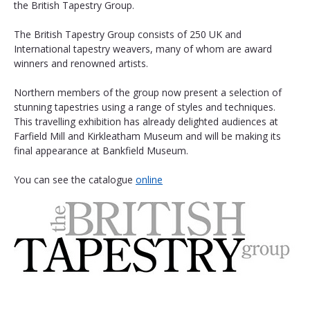
the British Tapestry Group.
The British Tapestry Group consists of 250 UK and 
International tapestry weavers, many of whom are award 
winners and renowned artists.
Northern members of the group now present a selection of 
stunning tapestries using a range of styles and techniques. 
This travelling exhibition has already delighted audiences at 
Farfield Mill and Kirkleatham Museum and will be making its 
final appearance at Bankfield Museum. 
You can see the catalogue 
online