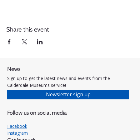
Share this event
News
Sign up to get the latest news and events from the
Calderdale Museums service!
Newsletter sign up
Follow us on social media
Facebook
Instagram