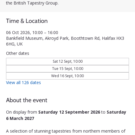
the British Tapestry Group.
Time & Location
06 Oct 2026, 10:00 – 16:00
Bankfield Museum, Akroyd Park, Boothtown Rd, Halifax HX3
6HG, UK
Other dates
Sat 12 Sept, 10:00
Tue 15 Sept, 10:00
Wed 16 Sept, 10:00
View all 126 dates
About the event
On display from 
Saturday 12 September 2026
 to 
Saturday 
6 March 2027
A selection of stunning tapestries from northern members of 